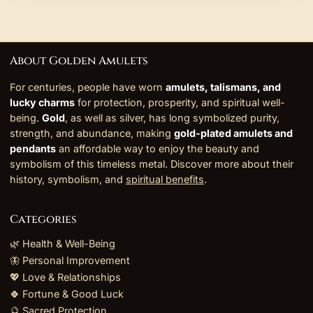
About Golden Amulets
For centuries, people have worn
amulets, talismans, and
lucky charms
for protection, prosperity, and spiritual well-
being.
Gold
, as well as silver, has long symbolized purity,
strength, and abundance, making
gold-plated amulets and
pendants
an affordable way to enjoy the beauty and
symbolism of this timeless metal. Discover more about their
history, symbolism, and
spiritual benefits
.
Categories
🌿 Health & Well-Being
🦋 Personal Improvement
💖 Love & Relationships
🍀 Fortune & Good Luck
🔮 Sacred Protection