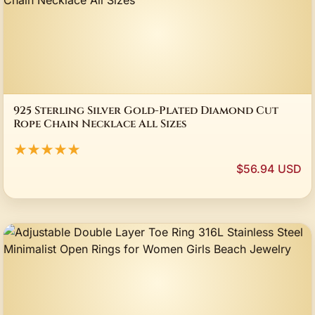
925 Sterling Silver Gold-Plated Diamond Cut
Rope Chain Necklace All Sizes
★★★★★
$56.94 USD