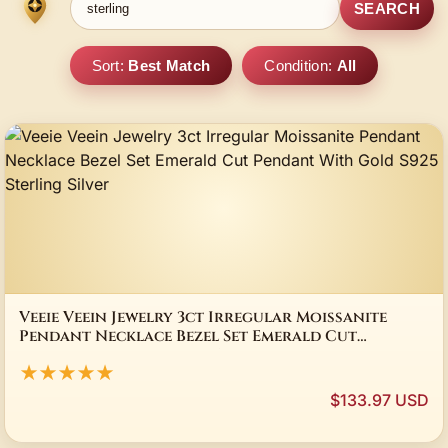
SEARCH
Sort:
Best Match
Condition:
All
Veeie Veein Jewelry 3ct Irregular Moissanite
Pendant Necklace Bezel Set Emerald Cut
Pendant With Gold S925 Sterling Silver
★★★★★
$133.97 USD