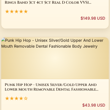
Rings Band 3ct 4ct 5ct Real D Color VVS1
Moissanite Wedding Ring MST Patent Design
★★★★★
$149.98 USD
Punk Hip Hop - Unisex Silver/Gold Upper And
Lower Mouth Removable Dental Fashionable
Body Jewelry
★★★★☆
$43.98 USD