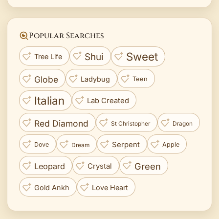
Popular Searches
Sweet
Shui
Tree Life
Globe
Ladybug
Teen
Italian
Lab Created
Red Diamond
St Christopher
Dragon
Serpent
Dove
Apple
Dream
Green
Leopard
Crystal
Gold Ankh
Love Heart