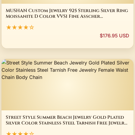
MUSHAN Custom Jewelry 925 Sterling Silver Ring
Moissanite D Color VVS1 Fine Asscher
Sophisticated Rings Diamond Accessories
★★★★☆
$176.95 USD
Street Style Summer Beach Jewelry Gold Plated
Silver Color Stainless Steel Tarnish Free Jewelry
Female Waist Chain Body Chain
★★★★☆