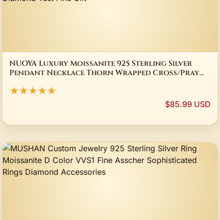
NUOYA Luxury Moissanite 925 Sterling Silver
Pendant Necklace Thorn Wrapped Cross/Pray
Pendant Pass Diamond Test Fine Gift
★★★★★
$85.99 USD