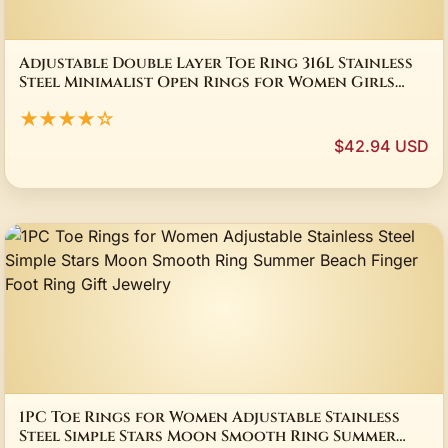
Adjustable Double Layer Toe Ring 316L Stainless
Steel Minimalist Open Rings for Women Girls
Beach Jewelry
★★★★☆
$42.94 USD
1PC Toe Rings for Women Adjustable Stainless
Steel Simple Stars Moon Smooth Ring Summer