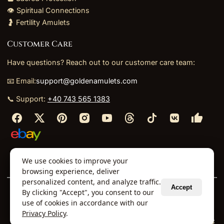
👁️ Spiritual Connections
🤰 Fertility Amulets
Customer Care
Have questions? Reach out to our customer care team:
📧 Email:
support@goldenamulets.com
📞 Support:
+40 743 565 1383
⬩
⬩
⬩
⬩
We use cookies to improve your
About Us
TOS
Policies
Returns
Refunds
browsing experience, deliver
personalized content, and analyze traffic.
Accept
By clicking "Accept", you consent to our
© 2026 Golden Amulets Store. All Rights Reserved.
use of cookies in accordance with our
Curated mystical collections dispatched securely
Privacy Policy
.
via our global fulfillment partners.