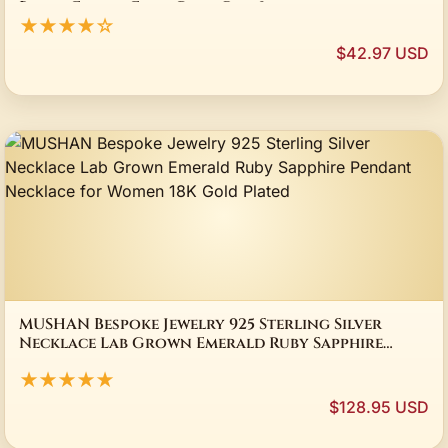
Beach Finger Foot Ring Gift Jewelry
★★★★☆
$42.97 USD
MUSHAN Bespoke Jewelry 925 Sterling Silver
Necklace Lab Grown Emerald Ruby Sapphire
Pendant Necklace for Women 18K Gold Plated
★★★★★
$128.95 USD