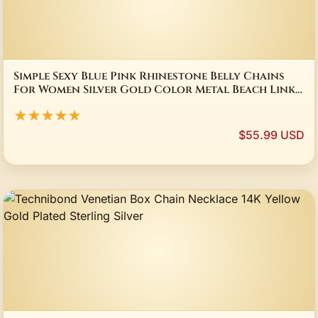
Simple Sexy Blue Pink Rhinestone Belly Chains
For Women Silver Gold Color Metal Beach Link
Chains Waist Body Jewelry Accessory
★★★★★
$55.99 USD