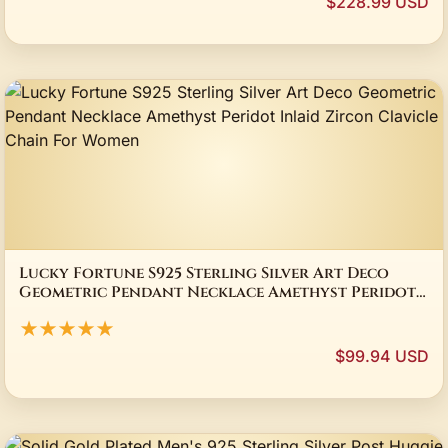
$228.99 USD
Lucky Fortune S925 Sterling Silver Art Deco
Geometric Pendant Necklace Amethyst Peridot
Inlaid Zircon Clavicle Chain For Women
★★★★★
$99.94 USD