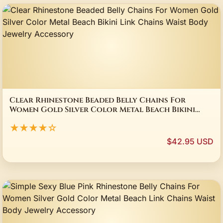
Clear Rhinestone Beaded Belly Chains For
Women Gold Silver Color Metal Beach Bikini
Link Chains Waist Body Jewelry Accessory
★★★★☆
$42.95 USD