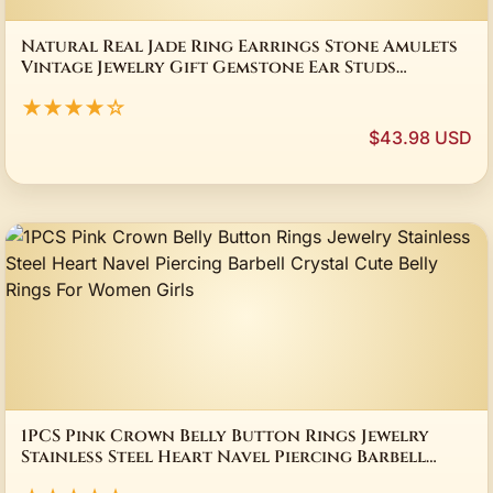
Natural Real Jade Ring Earrings Stone Amulets
Vintage Jewelry Gift Gemstone Ear Studs
Talismans Charm Lucky Accessories
★★★★☆
$43.98 USD
1PCS Pink Crown Belly Button Rings Jewelry
Stainless Steel Heart Navel Piercing Barbell
Crystal Cute Belly Rings For Women Girls