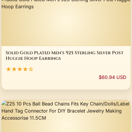
Solid Gold Plated Men's 925 Sterling Silver Post
Huggie Hoop Earrings
★★★★☆
$60.94 USD