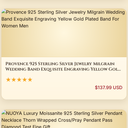
Provence 925 Sterling Silver Jewelry Milgrain
Wedding Band Exquisite Engraving Yellow Gold
Plated Band For Women Men
★★★★★
$137.99 USD