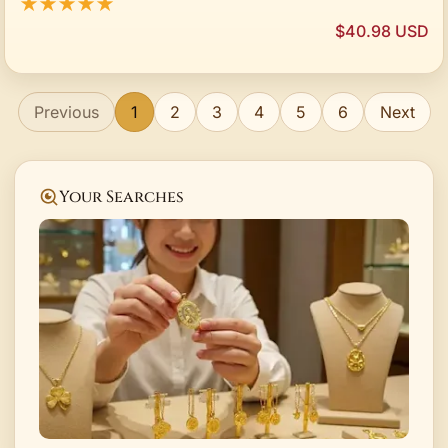
★★★★★
$40.98 USD
Previous
1
2
3
4
5
6
Next
Your Searches