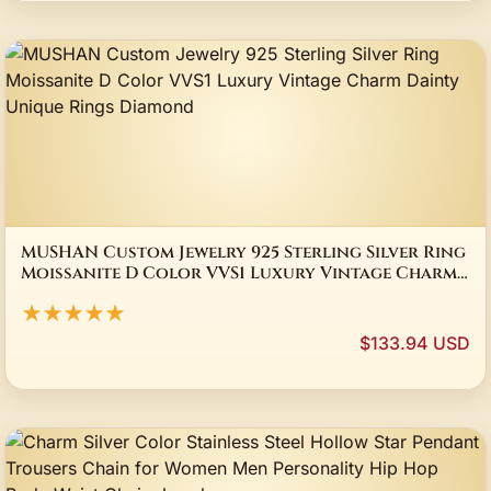
MUSHAN Custom Jewelry 925 Sterling Silver Ring
Moissanite D Color VVS1 Luxury Vintage Charm
Dainty Unique Rings Diamond
★★★★★
$133.94 USD