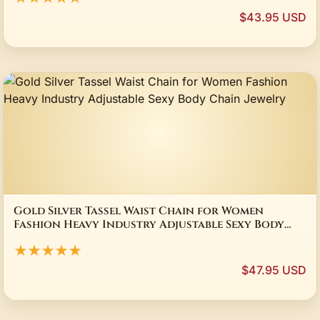
$43.95 USD
Gold Silver Tassel Waist Chain for Women
Fashion Heavy Industry Adjustable Sexy Body
Chain Jewelry
★★★★★
$47.95 USD