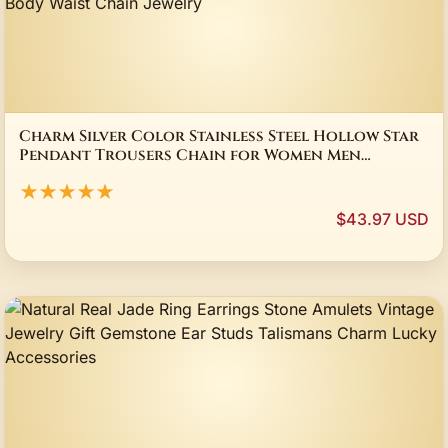
Charm Silver Color Stainless Steel Hollow Star
Pendant Trousers Chain for Women Men
Personality Hip Hop Body Waist Chain Jewelry
★★★★★
$43.97 USD