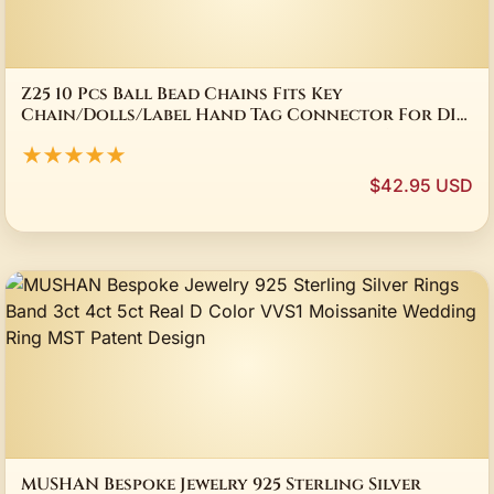
Z25 10 Pcs Ball Bead Chains Fits Key
Chain/Dolls/Label Hand Tag Connector For DIY
Bracelet Jewelry Making Accessorise 11.5CM
★★★★★
$42.95 USD
MUSHAN Bespoke Jewelry 925 Sterling Silver