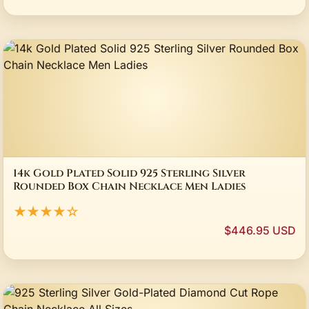
14k Gold Plated Solid 925 Sterling Silver
Rounded Box Chain Necklace Men Ladies
★★★★☆
$446.95 USD