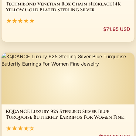
Technibond Venetian Box Chain Necklace 14K
Yellow Gold Plated Sterling Silver
★★★★★
$71.95 USD
KQDANCE Luxury 925 Sterling Silver Blue
Turquoise Butterfly Earrings For Women Fine
Jewelry
★★★★☆