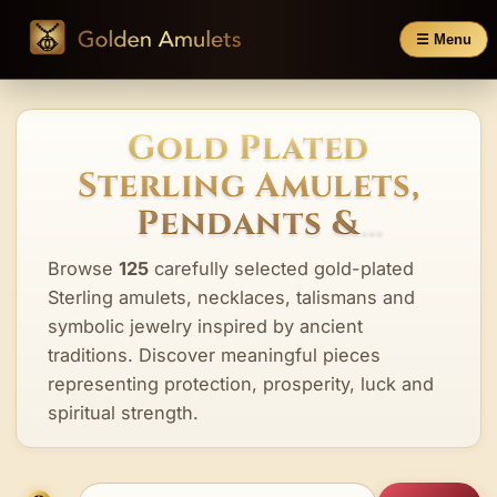
☰ Menu
Gold Plated
Sterling Amulets,
Pendants &
Talismans
Browse
125
carefully selected gold-plated
Sterling amulets, necklaces, talismans and
symbolic jewelry inspired by ancient
traditions. Discover meaningful pieces
representing protection, prosperity, luck and
spiritual strength.