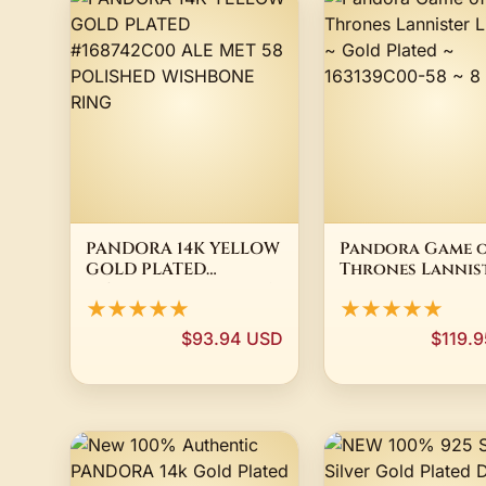
PANDORA 14K YELLOW
Pandora Game 
GOLD PLATED
Thrones Lannis
#168742C00 ALE MET 58
Lion Ring ~ Gol
★★★★★
★★★★★
POLISHED WISHBONE
Plated ~ 163139C0
RING
8 1/4
$93.94 USD
$119.