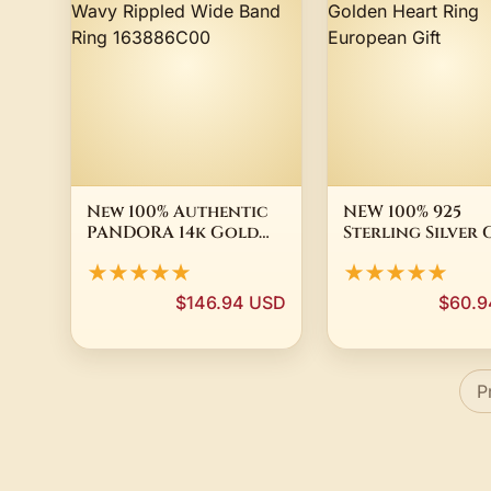
New 100% Authentic
NEW 100% 925
PANDORA 14k Gold
Sterling Silver
Plated Wavy Rippled
Plated Domed
★★★★★
★★★★★
Wide Band Ring
Golden Heart R
163886C00
European Gift
$146.94 USD
$60.9
P