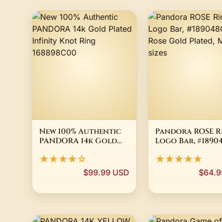
New 100% Authentic
Pandora ROSE R
PANDORA 14k Gold
Logo Bar, #1890
Plated Infinity Knot
Rose Gold Plate
★★★★☆
★★★★★
Ring 168898C00
Multiple sizes
$99.99 USD
$64.9