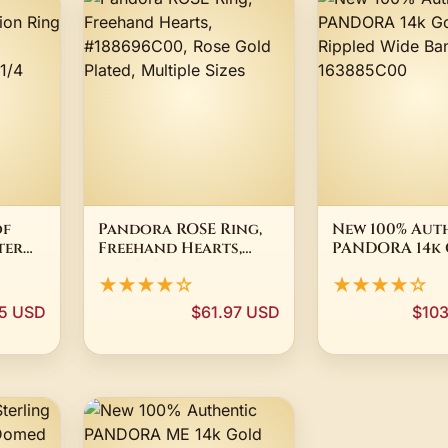
of
Pandora ROSE Ring,
New 100% Aut
ter
Freehand Hearts,
PANDORA 14k
d
#188696C00, Rose
Plated Ripple
★★★★☆
★★★★☆
0-58 ~
Gold Plated, Multiple
Band Ring 163
Sizes
95 USD
$61.97 USD
$10