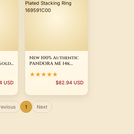
New 100% Authentic
 Gold
PANDORA ME 14k
Gold Plated Stacking
★★★★★
ing
Ring 169591C00
4 USD
$82.94 USD
revious
1
Next