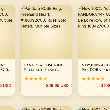
ing,
Pandora ROSE Ring,
New 100% Aut
48C00,
Freehand Heart,
PANDORA 14k
d,
#180092C00, Rose
Plated Be Lov
★★★★☆
★★★★☆
Gold Plated, Multiple
of Hearts Rin
Sizes
163427C00
5 USD
$69.95 USD
$10