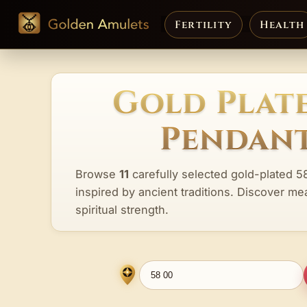
Fertility
Health
Gold Plate
Pendant
Browse
11
carefully selected gold-plated 5
inspired by ancient traditions. Discover me
spiritual strength.