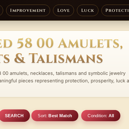
Improvement
Love
Luck
Protect
d 58 00 Amulets,
s & Talismans
8 00 amulets, necklaces, talismans and symbolic jewelry
aningful pieces representing protection, prosperity, luck 
SEARCH
Sort:
Best Match
Condition:
All