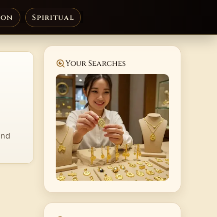
ion
Spiritual
Your Searches
and