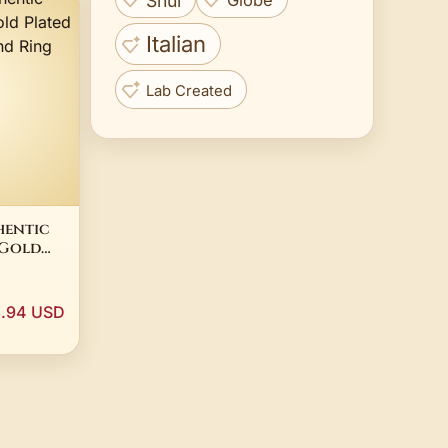
Shui
Globe
Italian
Lab Created
hentic
 Gold
d Wide
885C00
3.94 USD