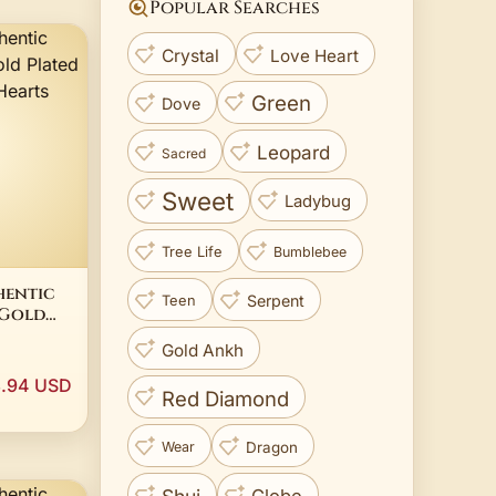
Popular Searches
Crystal
Love Heart
Green
Dove
Leopard
Sacred
Sweet
Ladybug
Tree Life
Bumblebee
hentic
Serpent
Teen
 Gold
e Row
Gold Ankh
g
3.94 USD
Red Diamond
Dragon
Wear