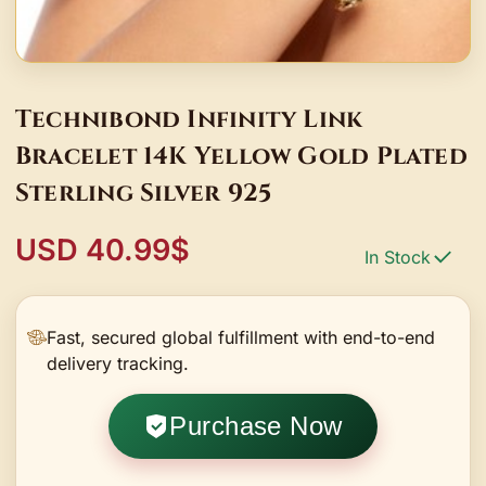
Technibond Infinity Link
Bracelet 14K Yellow Gold Plated
Sterling Silver 925
USD 40.99$
In Stock
Fast, secured global fulfillment with end-to-end
delivery tracking.
Purchase Now