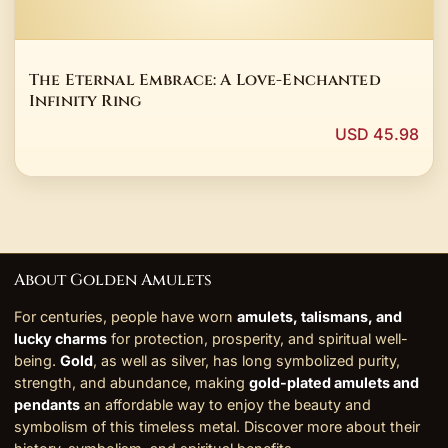
The Eternal Embrace: A Love-Enchanted
Infinity Ring
USD 45.98
About Golden Amulets
For centuries, people have worn
amulets, talismans, and
lucky charms
for protection, prosperity, and spiritual well-
being.
Gold
, as well as silver, has long symbolized purity,
strength, and abundance, making
gold-plated amulets and
pendants
an affordable way to enjoy the beauty and
symbolism of this timeless metal. Discover more about their