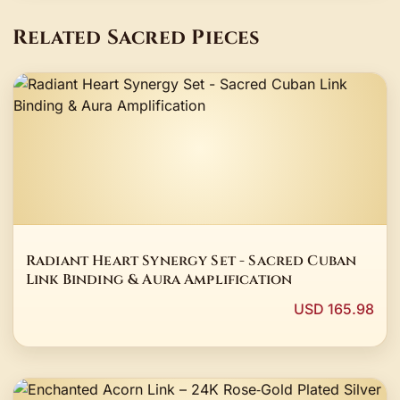
Related Sacred Pieces
Radiant Heart Synergy Set - Sacred Cuban
Link Binding & Aura Amplification
USD 165.98