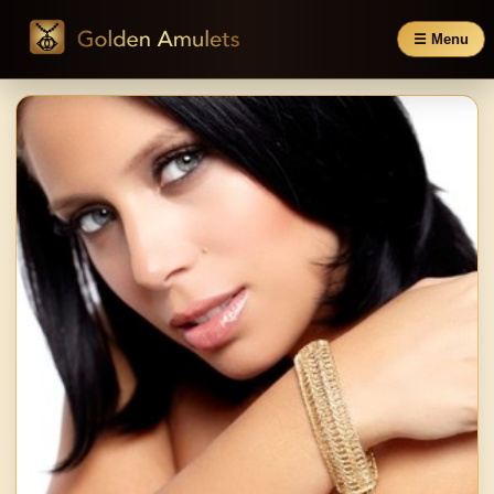
☰ Menu