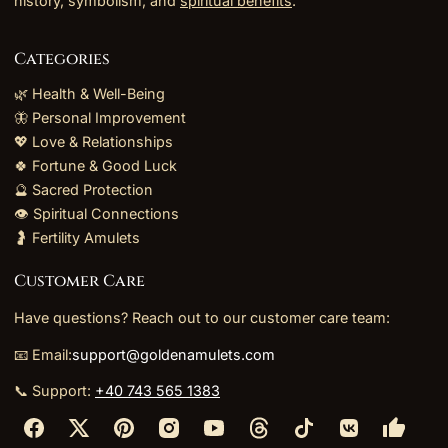
history, symbolism, and
spiritual benefits
.
Categories
🌿 Health & Well-Being
🦋 Personal Improvement
💖 Love & Relationships
🍀 Fortune & Good Luck
🔮 Sacred Protection
👁️ Spiritual Connections
🤰 Fertility Amulets
Customer Care
Have questions? Reach out to our customer care team:
📧 Email:
support@goldenamulets.com
📞 Support:
+40 743 565 1383