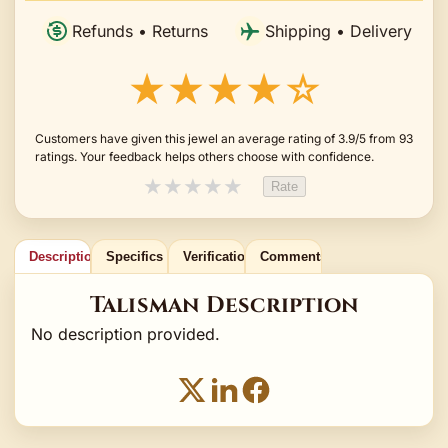
Refunds • Returns
Shipping • Delivery
★★★★☆
Customers have given this jewel an average rating of 3.9/5 from 93
ratings. Your feedback helps others choose with confidence.
★
★
★
★
★
Rate
Description
Specifics
Verification
Comments
Talisman Description
No description provided.