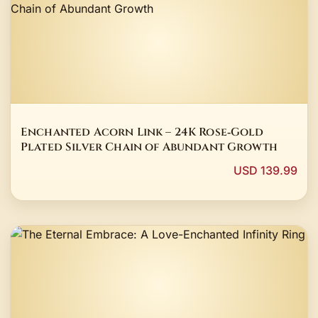
Enchanted Acorn Link – 24K Rose‑Gold
Plated Silver Chain of Abundant Growth
USD 139.99