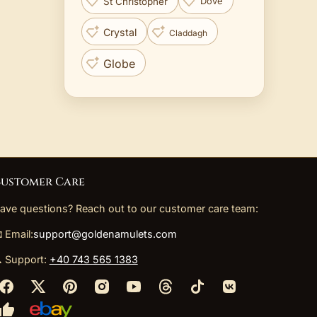
St Christopher
Dove
Crystal
Claddagh
Globe
ustomer Care
ave questions? Reach out to our customer care team:
 Email:
support@goldenamulets.com
 Support:
+40 743 565 1383