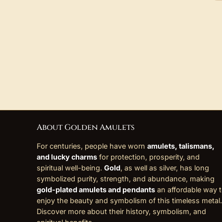
About Golden Amulets
For centuries, people have worn
amulets, talismans,
and lucky charms
for protection, prosperity, and
spiritual well-being.
Gold
, as well as silver, has long
symbolized purity, strength, and abundance, making
gold-plated amulets and pendants
an affordable way 
enjoy the beauty and symbolism of this timeless metal.
Discover more about their history, symbolism, and