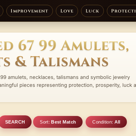
Improvement
Love
Luck
Protect
d 67 99 Amulets,
s & Talismans
 99 amulets, necklaces, talismans and symbolic jewelry
aningful pieces representing protection, prosperity, luck 
SEARCH
Sort:
Best Match
Condition:
All