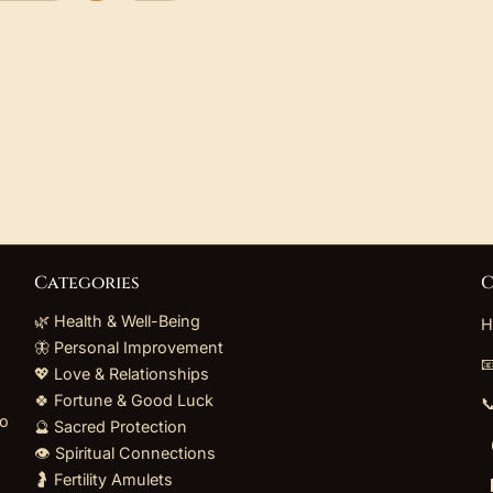
Categories
C
🌿 Health & Well-Being
H
🦋 Personal Improvement

💖 Love & Relationships
🍀 Fortune & Good Luck

to
🔮 Sacred Protection
👁️ Spiritual Connections
🤰 Fertility Amulets