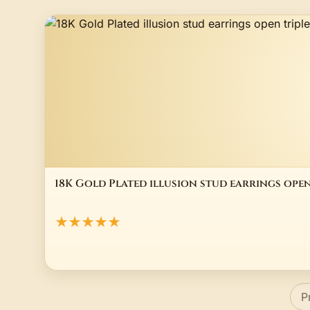
18K Gold Plated illusion stud earrings ope
★★★★★
P