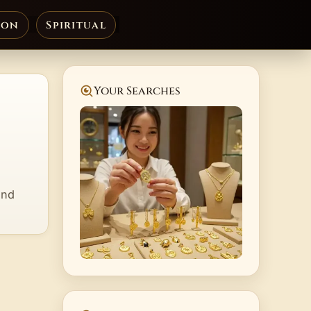
ion
Spiritual
Your Searches
and