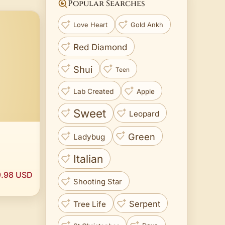
Popular Searches
Love Heart
Gold Ankh
Red Diamond
Shui
Teen
Lab Created
Apple
Sweet
Leopard
Green
Ladybug
Italian
.98 USD
Shooting Star
Serpent
Tree Life