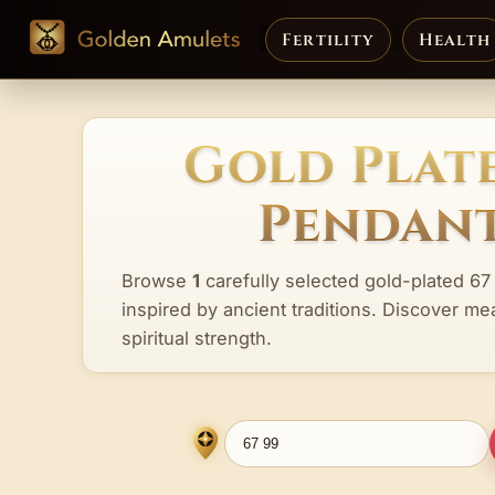
Fertility
Health
Gold Plate
Pendant
Browse
1
carefully selected gold-plated 67
inspired by ancient traditions. Discover me
spiritual strength.