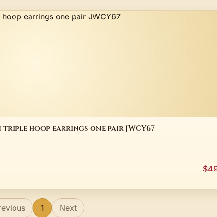
n triple hoop earrings one pair JWCY67
$49
revious
1
Next