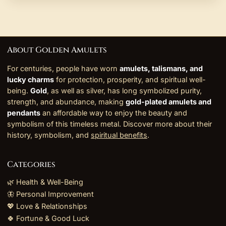
About Golden Amulets
For centuries, people have worn
amulets, talismans, and
lucky charms
for protection, prosperity, and spiritual well-
being.
Gold
, as well as silver, has long symbolized purity,
strength, and abundance, making
gold-plated amulets and
pendants
an affordable way to enjoy the beauty and
symbolism of this timeless metal. Discover more about their
history, symbolism, and
spiritual benefits
.
Categories
🌿 Health & Well-Being
🦋 Personal Improvement
💖 Love & Relationships
🍀 Fortune & Good Luck