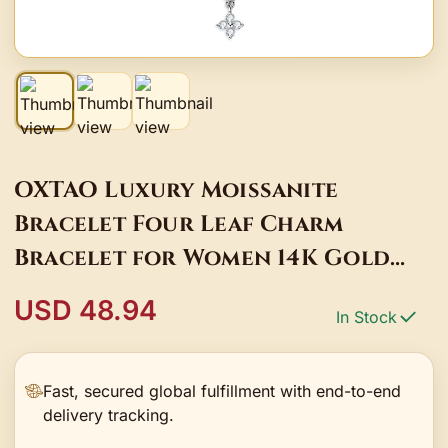
OXTAO Luxury Moissanite
Bracelet Four Leaf Charm
Bracelet for Women 14K Gold
Filled Adjustable Chain Jewelry
USD 48.94
In Stock
Bangle
Fast, secured global fulfillment with end-to-end
delivery tracking.