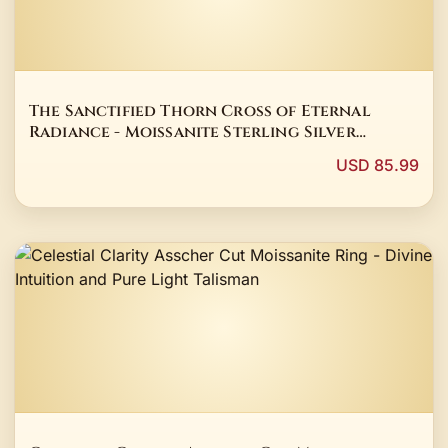
The Sanctified Thorn Cross of Eternal
Radiance - Moissanite Sterling Silver
Talisman
USD 85.99