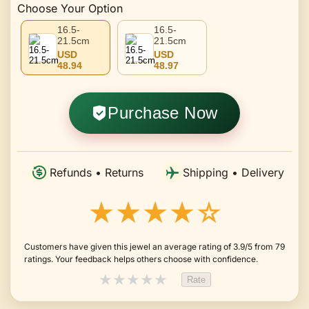
Choose Your Option
16.5-
16.5-
21.5cm
21.5cm
USD
USD
48.94
48.97
Purchase Now
Refunds • Returns
Shipping • Delivery
★★★★☆
Customers have given this jewel an average rating of 3.9/5 from 79
ratings. Your feedback helps others choose with confidence.
★
★
★
★
★
Rate