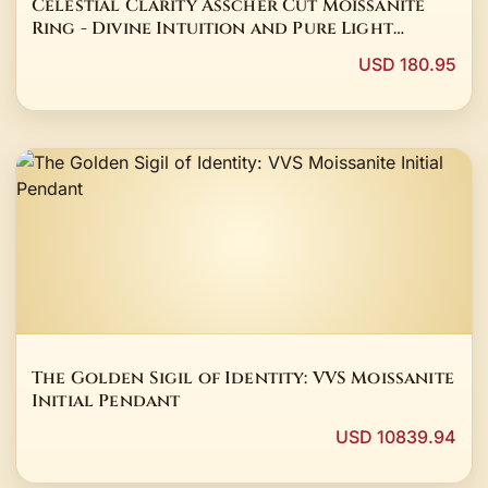
Celestial Clarity Asscher Cut Moissanite
Ring - Divine Intuition and Pure Light
Talisman
USD 180.95
The Golden Sigil of Identity: VVS Moissanite
Initial Pendant
USD 10839.94