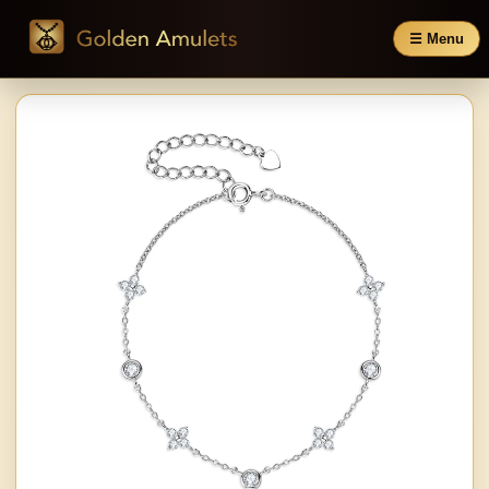
☰ Menu