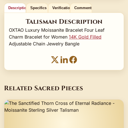
Description
Specifics
Verification
Comments
Talisman Description
OXTAO Luxury Moissanite Bracelet Four Leaf
Charm Bracelet for Women
14K Gold Filled
Adjustable Chain Jewelry Bangle
Related Sacred Pieces