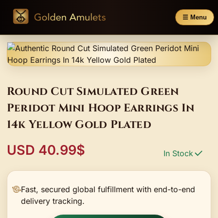
☰ Menu
Round Cut Simulated Green
Peridot Mini Hoop Earrings In
14k Yellow Gold Plated
USD 40.99$
In Stock
Fast, secured global fulfillment with end-to-end
delivery tracking.