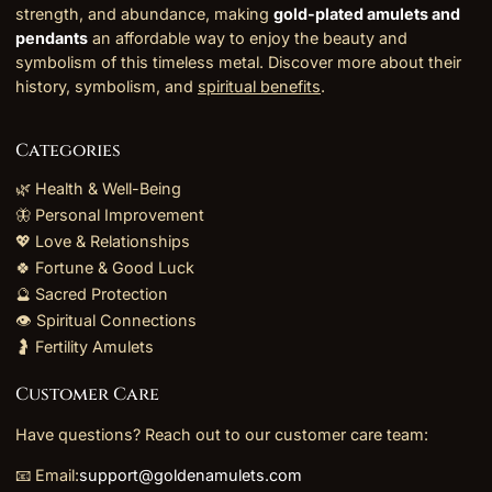
strength, and abundance, making
gold-plated amulets and
pendants
an affordable way to enjoy the beauty and
symbolism of this timeless metal. Discover more about their
history, symbolism, and
spiritual benefits
.
Categories
🌿 Health & Well-Being
🦋 Personal Improvement
💖 Love & Relationships
🍀 Fortune & Good Luck
🔮 Sacred Protection
👁️ Spiritual Connections
🤰 Fertility Amulets
Customer Care
Have questions? Reach out to our customer care team:
📧 Email:
support@goldenamulets.com