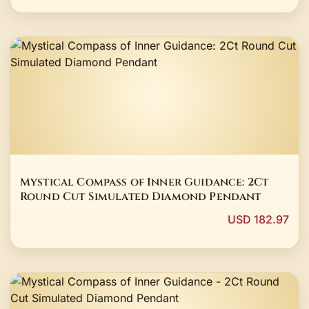
Mystical Compass of Inner Guidance: 2Ct
Round Cut Simulated Diamond Pendant
USD 182.97