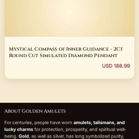
Mystical Compass of Inner Guidance - 2Ct
Round Cut Simulated Diamond Pendant
USD 188.99
About Golden Amulets
For centuries, people have worn
amulets, talismans, and
lucky charms
for protection, prosperity, and spiritual well-
being.
Gold
, as well as silver, has long symbolized purity,