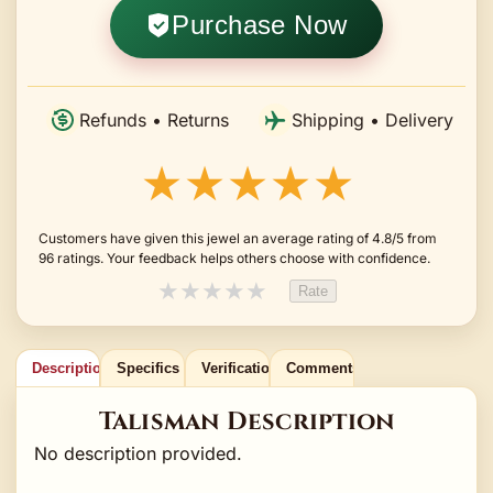
Purchase Now
Refunds • Returns
Shipping • Delivery
★★★★★
Customers have given this jewel an average rating of 4.8/5 from
96 ratings. Your feedback helps others choose with confidence.
★
★
★
★
★
Rate
Description
Specifics
Verification
Comments
Talisman Description
No description provided.