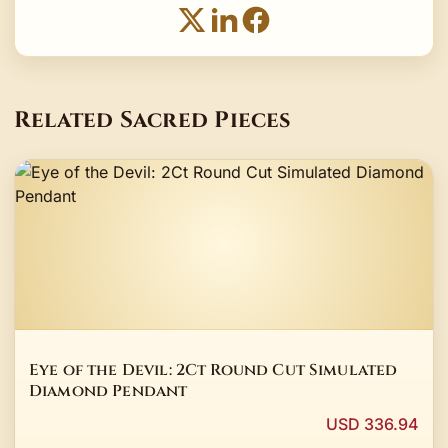
Related Sacred Pieces
Eye of the Devil: 2Ct Round Cut Simulated
Diamond Pendant
USD 336.94