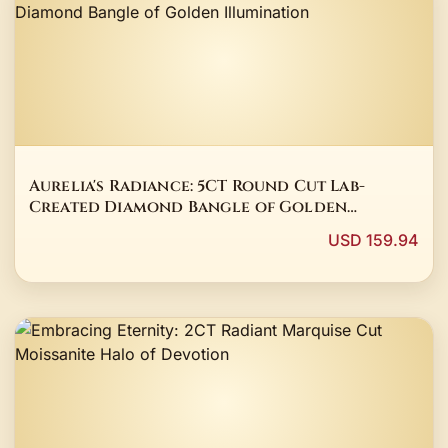
Aurelia's Radiance: 5CT Round Cut Lab-
Created Diamond Bangle of Golden
Illumination
USD 159.94