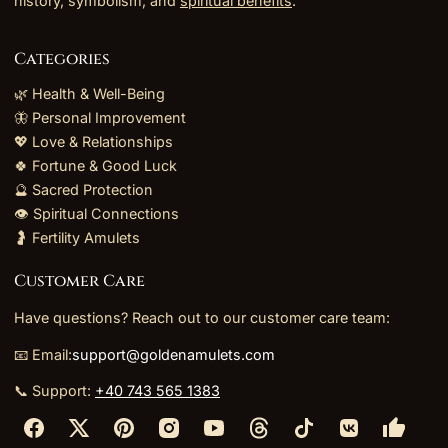
history, symbolism, and
spiritual benefits
.
Categories
🌿 Health & Well-Being
🦋 Personal Improvement
💖 Love & Relationships
🍀 Fortune & Good Luck
🔮 Sacred Protection
👁️ Spiritual Connections
🤰 Fertility Amulets
Customer Care
Have questions? Reach out to our customer care team:
📧 Email:
support@goldenamulets.com
📞 Support:
+40 743 565 1383