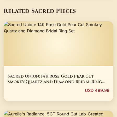
Related Sacred Pieces
Sacred Union: 14K Rose Gold Pear Cut
Smokey Quartz and Diamond Bridal Ring
Set
USD 499.99