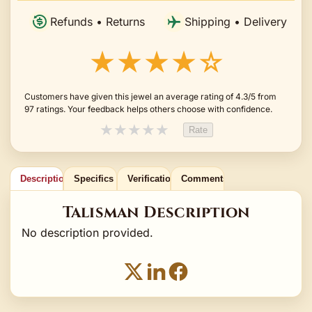
Refunds • Returns
Shipping • Delivery
★★★★☆
Customers have given this jewel an average rating of 4.3/5 from
97 ratings. Your feedback helps others choose with confidence.
★
★
★
★
★
Rate
Description
Specifics
Verification
Comments
Talisman Description
No description provided.