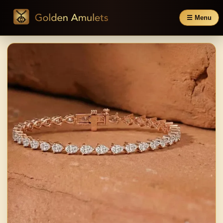
☰ Menu