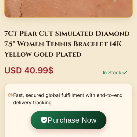
7Ct Pear Cut Simulated Diamond
7.5" Women Tennis Bracelet 14K
Yellow Gold Plated
USD 40.99$
In Stock
Fast, secured global fulfillment with end-to-end
delivery tracking.
Purchase Now