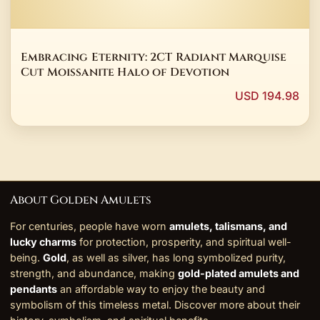
Embracing Eternity: 2CT Radiant Marquise
Cut Moissanite Halo of Devotion
USD 194.98
About Golden Amulets
For centuries, people have worn
amulets, talismans, and
lucky charms
for protection, prosperity, and spiritual well-
being.
Gold
, as well as silver, has long symbolized purity,
strength, and abundance, making
gold-plated amulets and
pendants
an affordable way to enjoy the beauty and
symbolism of this timeless metal. Discover more about their