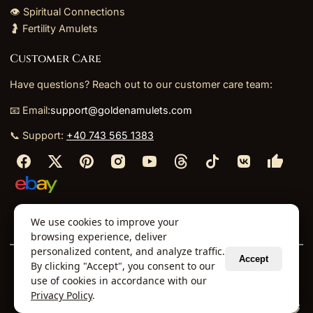
👁️ Spiritual Connections
🤰 Fertility Amulets
Customer Care
Have questions? Reach out to our customer care team:
📧 Email:
support@goldenamulets.com
📞 Support:
+40 743 565 1383
⬩
⬩
⬩
⬩
We use cookies to improve your
About Us
TOS
Policies
Returns
Refunds
browsing experience, deliver
personalized content, and analyze traffic.
Accept
By clicking "Accept", you consent to our
© 2026 Golden Amulets Store. All Rights Reserved.
use of cookies in accordance with our
Curated mystical collections dispatched securely
Privacy Policy
.
via our global fulfillment partners.