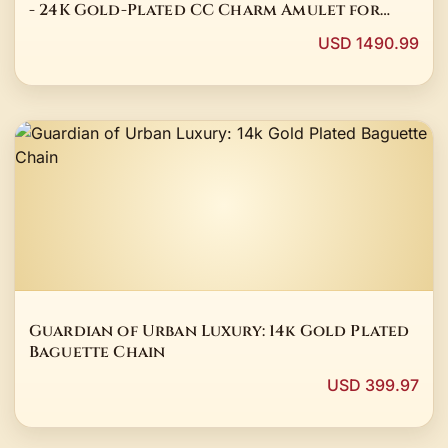
- 24K Gold-Plated CC Charm Amulet for
Divine Feminine Power
USD 1490.99
Guardian of Urban Luxury: 14k Gold Plated
Baguette Chain
USD 399.97