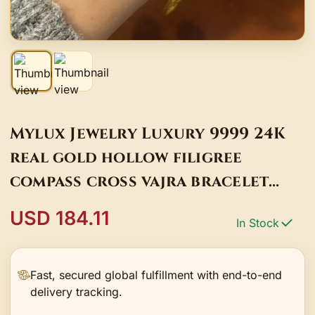
Mylux Jewelry Luxury 9999 24K
real gold hollow filigree
compass cross vajra bracelet
gourd bead bracelet
USD 184.11
In Stock
Fast, secured global fulfillment with end-to-end
delivery tracking.