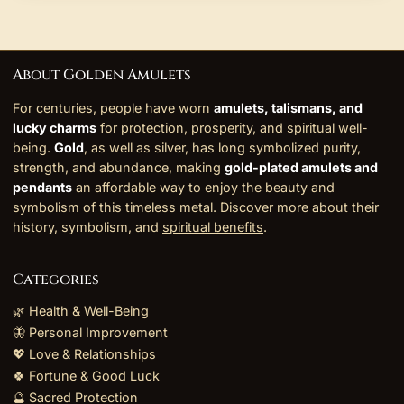
About Golden Amulets
For centuries, people have worn
amulets, talismans, and
lucky charms
for protection, prosperity, and spiritual well-
being.
Gold
, as well as silver, has long symbolized purity,
strength, and abundance, making
gold-plated amulets and
pendants
an affordable way to enjoy the beauty and
symbolism of this timeless metal. Discover more about their
history, symbolism, and
spiritual benefits
.
Categories
🌿 Health & Well-Being
🦋 Personal Improvement
💖 Love & Relationships
🍀 Fortune & Good Luck
🔮 Sacred Protection