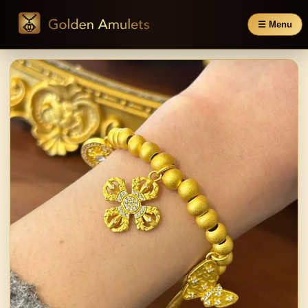
☰ Menu