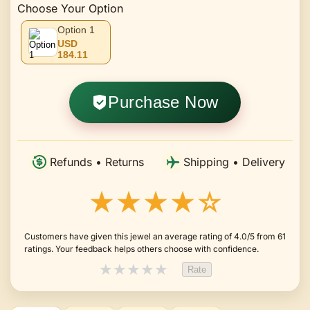
Choose Your Option
Option 1
USD
184.11
Purchase Now
Refunds • Returns
Shipping • Delivery
★★★★☆
Customers have given this jewel an average rating of 4.0/5 from 61
ratings. Your feedback helps others choose with confidence.
★
★
★
★
★
Rate