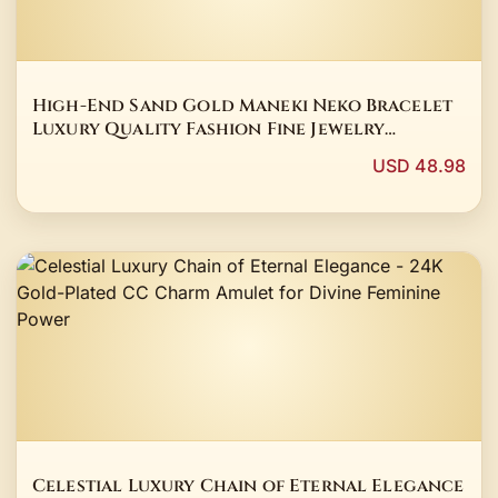
High-End Sand Gold Maneki Neko Bracelet
Luxury Quality Fashion Fine Jewelry
Exquisite Elegant Popular Best Charms Gift
USD 48.98
Young
Celestial Luxury Chain of Eternal Elegance