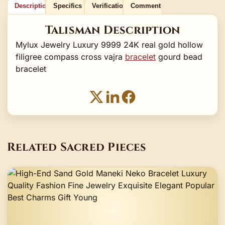
Description
Specifics
Verification
Comments
Talisman Description
Mylux Jewelry Luxury 9999 24K real gold hollow
filigree compass cross vajra
bracelet
gourd bead
bracelet
Related Sacred Pieces