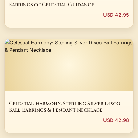
Earrings of Celestial Guidance
USD 42.95
Celestial Harmony: Sterling Silver Disco
Ball Earrings & Pendant Necklace
USD 42.98