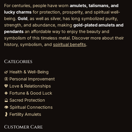
For centuries, people have worn
amulets, talismans, and
lucky charms
for protection, prosperity, and spiritual well-
being.
Gold
, as well as silver, has long symbolized purity,
strength, and abundance, making
gold-plated amulets and
pendants
an affordable way to enjoy the beauty and
symbolism of this timeless metal. Discover more about their
history, symbolism, and
spiritual benefits
.
Categories
🌿 Health & Well-Being
🦋 Personal Improvement
💖 Love & Relationships
🍀 Fortune & Good Luck
🔮 Sacred Protection
👁️ Spiritual Connections
🤰 Fertility Amulets
Customer Care