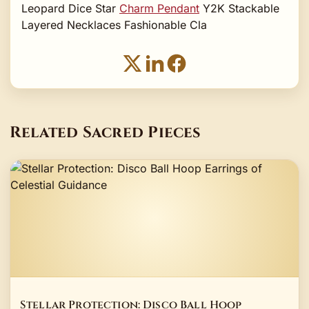
Leopard Dice Star
Charm Pendant
Y2K Stackable
Layered Necklaces Fashionable Cla
Related Sacred Pieces
Stellar Protection: Disco Ball Hoop