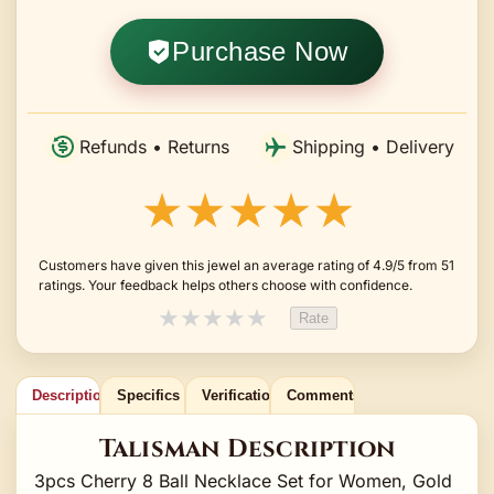
Purchase Now
Refunds • Returns
Shipping • Delivery
★★★★★
Customers have given this jewel an average rating of 4.9/5 from 51
ratings. Your feedback helps others choose with confidence.
★
★
★
★
★
Rate
Description
Specifics
Verification
Comments
Talisman Description
3pcs Cherry 8 Ball Necklace Set for Women, Gold