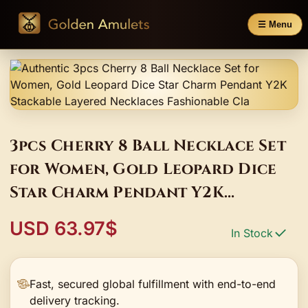
☰ Menu
3pcs Cherry 8 Ball Necklace Set
for Women, Gold Leopard Dice
Star Charm Pendant Y2K
Stackable Layered Necklaces
USD 63.97$
In Stock
Fashionable Cla
Fast, secured global fulfillment with end-to-end
delivery tracking.