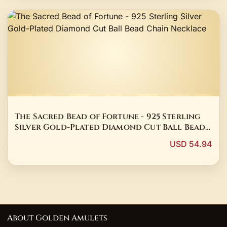
The Sacred Bead of Fortune - 925 Sterling
Silver Gold-Plated Diamond Cut Ball Bead
Chain Necklace
USD 54.94
About Golden Amulets