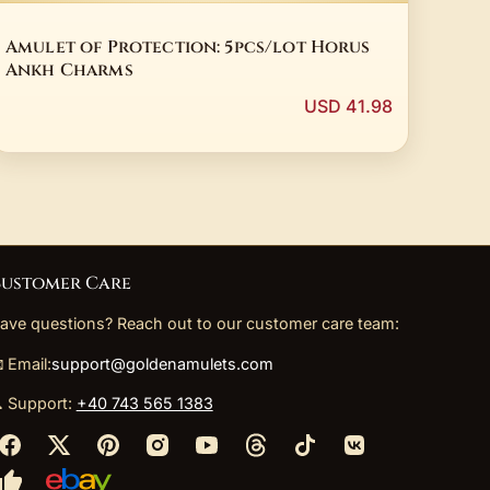
Amulet of Protection: 5pcs/lot Horus
Ankh Charms
USD 41.98
ustomer Care
ave questions? Reach out to our customer care team:
 Email:
support@goldenamulets.com
 Support:
+40 743 565 1383