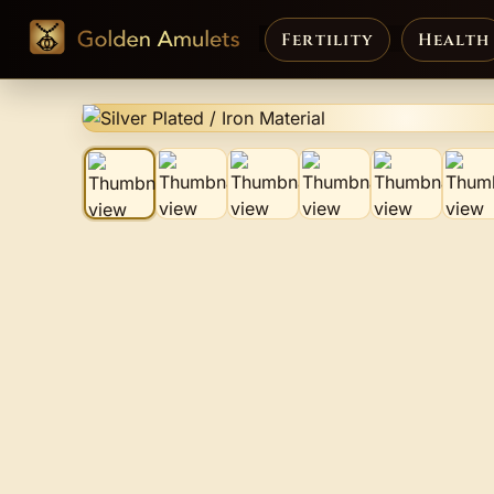
Fertility
Health