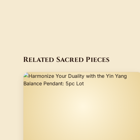
Related Sacred Pieces