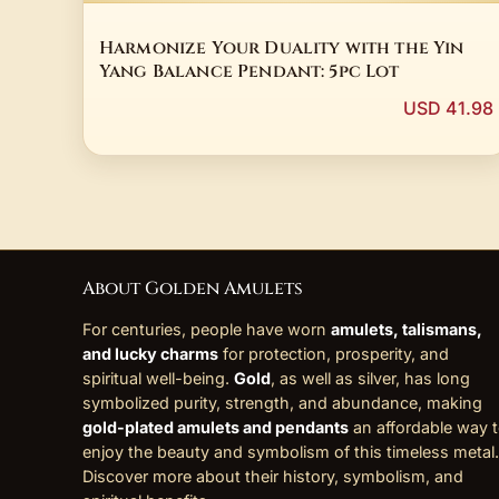
Harmonize Your Duality with the Yin
Yang Balance Pendant: 5pc Lot
USD 41.98
About Golden Amulets
For centuries, people have worn
amulets, talismans,
and lucky charms
for protection, prosperity, and
spiritual well-being.
Gold
, as well as silver, has long
symbolized purity, strength, and abundance, making
gold-plated amulets and pendants
an affordable way 
enjoy the beauty and symbolism of this timeless metal.
Discover more about their history, symbolism, and