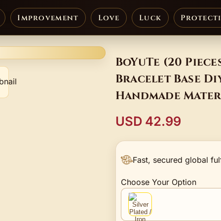
Improvement
Love
Luck
Protect
BoYuTe (20 Piece
Bracelet Base Di
Handmade Mater
USD 42.99
Fast, secured global ful
Choose Your Option