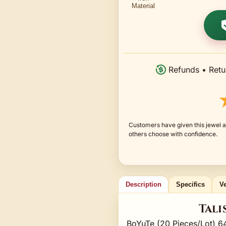
Refunds • Retu
Customers have given this jewel a
others choose with confidence.
Description
Specifics
Ve
Tali
BoYuTe (20 Pieces/Lot) 