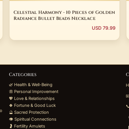
Celestial Harmony - 10 Pieces of Golden
Radiance Bullet Beads Necklace
USD 79.99
Categories
C
🌿 Health & Well-Being
H
🦋 Personal Improvement

💖 Love & Relationships
🍀 Fortune & Good Luck

to
🔮 Sacred Protection
👁️ Spiritual Connections
🤰 Fertility Amulets