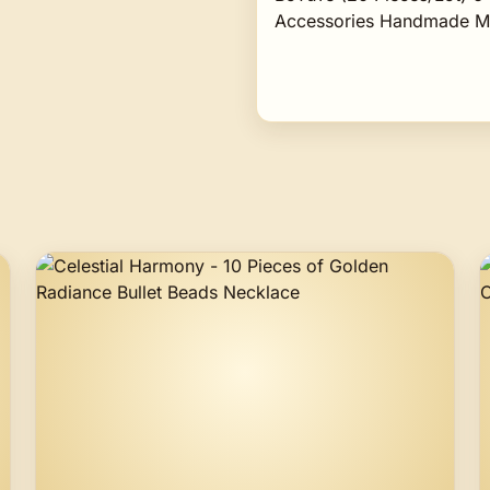
Accessories Handmade Ma