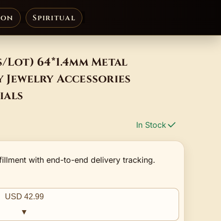
ion
Spiritual
s/Lot) 64*1.4mm Metal
y Jewelry Accessories
ials
In Stock
fillment with end-to-end delivery tracking.
USD 42.99
▼