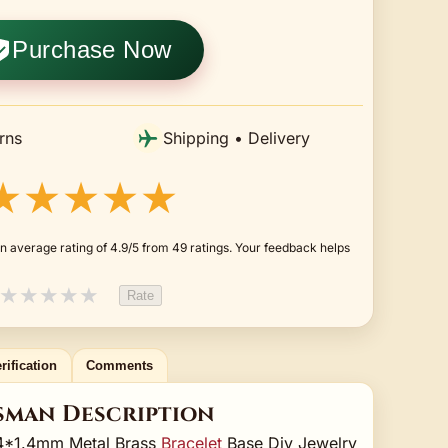
Purchase Now
rns
Shipping • Delivery
★★★★★
n average rating of 4.9/5 from 49 ratings. Your feedback helps
★
★
★
★
★
Rate
rification
Comments
sman Description
64*1.4mm Metal Brass
Bracelet
Base Diy Jewelry