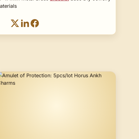
terials