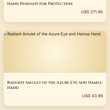
Hand Pendant for Protection
USD 271.95
Radiant Amulet of the Azure Eye and Hamsa
Hand
USD 43.99