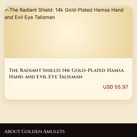
The Radiant Shield: 14k Gold-Plated Hamsa
Hand and Evil Eye Talisman
USD 55.97
About Golden Amulets