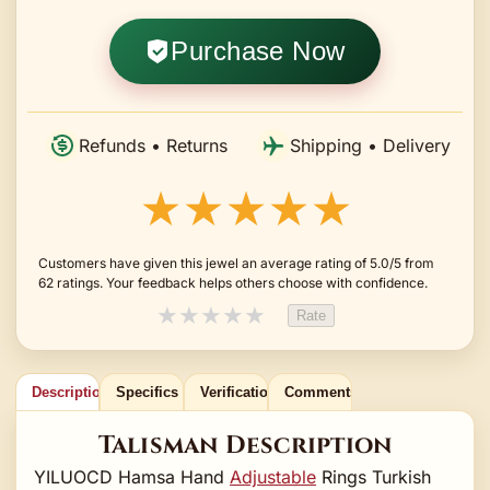
Purchase Now
Refunds • Returns
Shipping • Delivery
★★★★★
Customers have given this jewel an average rating of 5.0/5 from
62 ratings. Your feedback helps others choose with confidence.
★
★
★
★
★
Rate
Description
Specifics
Verification
Comments
Talisman Description
YILUOCD Hamsa Hand
Adjustable
Rings Turkish