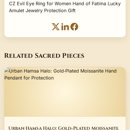
CZ Evil Eye Ring for Women Hand of Fatima Lucky
Amulet Jewelry Protection Gift
Related Sacred Pieces
Urban Hamsa Halo: Gold‑Plated Moissanite