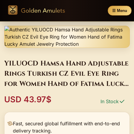
☰ Menu
YILUOCD Hamsa Hand Adjustable
Rings Turkish CZ Evil Eye Ring
for Women Hand of Fatima Lucky
Amulet Jewelry Protection
USD 43.97$
In Stock
Fast, secured global fulfillment with end-to-end
delivery tracking.