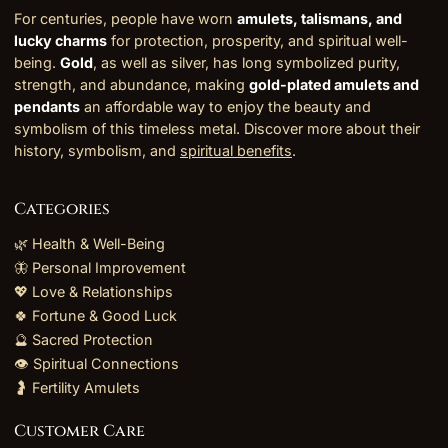
For centuries, people have worn
amulets, talismans, and
lucky charms
for protection, prosperity, and spiritual well-
being.
Gold
, as well as silver, has long symbolized purity,
strength, and abundance, making
gold-plated amulets and
pendants
an affordable way to enjoy the beauty and
symbolism of this timeless metal. Discover more about their
history, symbolism, and
spiritual benefits
.
Categories
🌿 Health & Well-Being
🦋 Personal Improvement
💖 Love & Relationships
🍀 Fortune & Good Luck
🔮 Sacred Protection
👁️ Spiritual Connections
🤰 Fertility Amulets
Customer Care