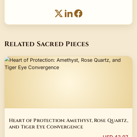
Related Sacred Pieces
Heart of Protection: Amethyst, Rose Quartz,
and Tiger Eye Convergence