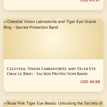
USD 43.97
Celestial Vision Labradorite and Tiger Eye
Oracle Ring - Sacred Protection Band
USD 46.99