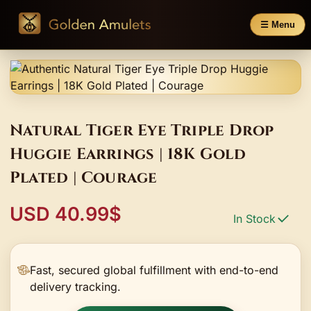
☰ Menu
Natural Tiger Eye Triple Drop
Huggie Earrings | 18K Gold
Plated | Courage
USD 40.99$
In Stock
Fast, secured global fulfillment with end-to-end
delivery tracking.