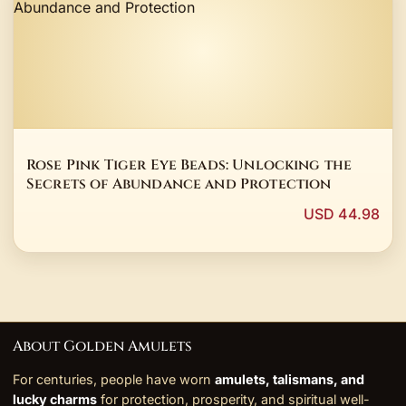
Rose Pink Tiger Eye Beads: Unlocking the
Secrets of Abundance and Protection
USD 44.98
About Golden Amulets
For centuries, people have worn
amulets, talismans, and
lucky charms
for protection, prosperity, and spiritual well-