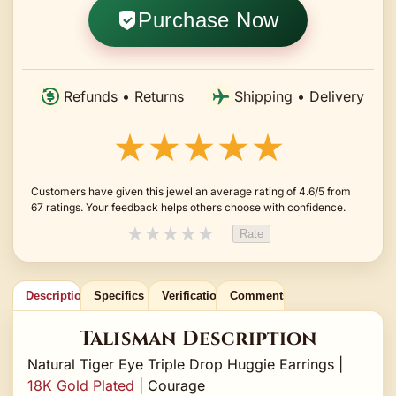
Purchase Now
Refunds • Returns
Shipping • Delivery
★★★★★
Customers have given this jewel an average rating of 4.6/5 from
67 ratings. Your feedback helps others choose with confidence.
★
★
★
★
★
Rate
Description
Specifics
Verification
Comments
Talisman Description
Natural Tiger Eye Triple Drop Huggie Earrings |
18K Gold Plated
| Courage