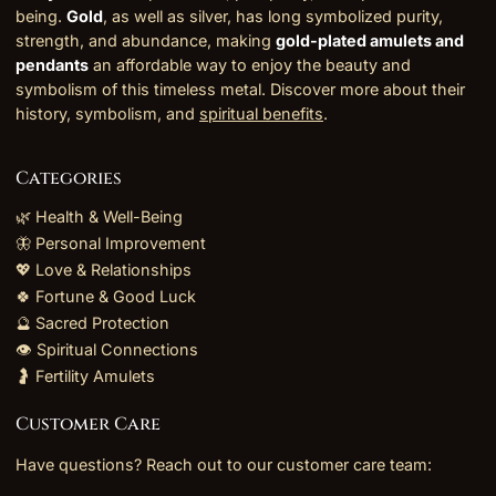
being.
Gold
, as well as silver, has long symbolized purity,
strength, and abundance, making
gold-plated amulets and
pendants
an affordable way to enjoy the beauty and
symbolism of this timeless metal. Discover more about their
history, symbolism, and
spiritual benefits
.
Categories
🌿 Health & Well-Being
🦋 Personal Improvement
💖 Love & Relationships
🍀 Fortune & Good Luck
🔮 Sacred Protection
👁️ Spiritual Connections
🤰 Fertility Amulets
Customer Care
Have questions? Reach out to our customer care team: