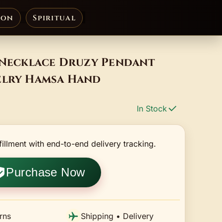
ion
Spiritual
e Necklace Druzy Pendant
elry Hamsa Hand
In Stock
fillment with end-to-end delivery tracking.
Purchase Now
rns
Shipping • Delivery