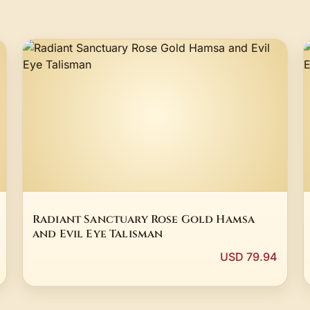
Radiant Sanctuary Rose Gold Hamsa
and Evil Eye Talisman
USD 79.94