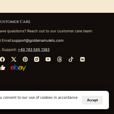
ustomer Care
ave questions? Reach out to our customer care team:
 Email:
support@goldenamulets.com
 Support:
+40 743 565 1383
ou consent to our use of cookies in accordance
Accept
ely via our global fulfillment partners.