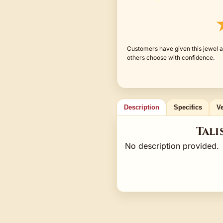
Customers have given this jewel a
others choose with confidence.
Description
Specifics
Ve
Tali
No description provided.