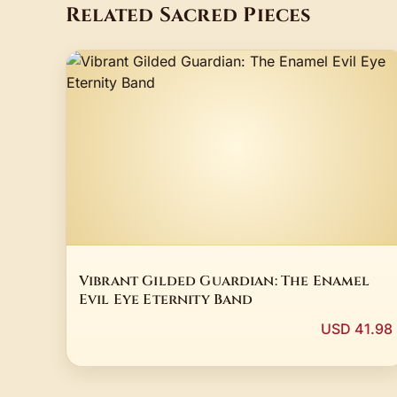
Related Sacred Pieces
Vibrant Gilded Guardian: The Enamel
Evil Eye Eternity Band
USD 41.98