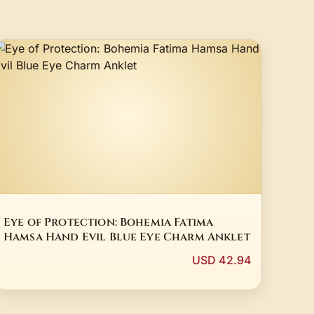
Eye of Protection: Bohemia Fatima
Hamsa Hand Evil Blue Eye Charm Anklet
USD 42.94