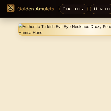
Fertility
Health