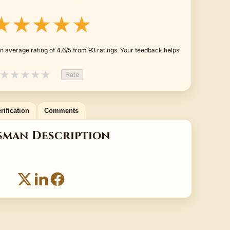
★★★★★
n average rating of 4.6/5 from 93 ratings. Your feedback helps
★
★
★
★
★
Rate
rification
Comments
sman Description