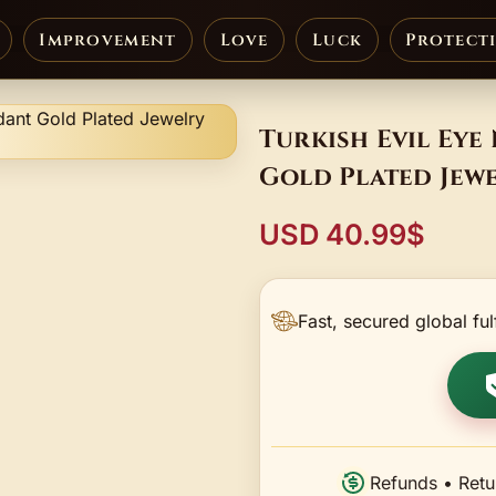
Improvement
Love
Luck
Protect
Turkish Evil Ey
Gold Plated Jew
USD 40.99$
Fast, secured global ful
Refunds • Retu