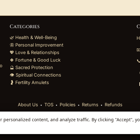
Categories
C
🌿 Health & Well-Being
H
🦋 Personal Improvement

💖 Love & Relationships
🍀 Fortune & Good Luck

to
🔮 Sacred Protection
👁️ Spiritual Connections
🤰 Fertility Amulets
⬩
⬩
⬩
⬩
About Us
TOS
Policies
Returns
Refunds
personalized content, and analyze traffic. By clicking "Accept", y
 Reserved. Curated mystical collections dispatched secur