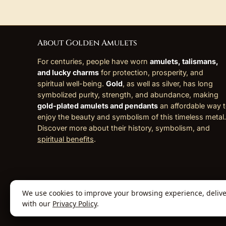
About Golden Amulets
For centuries, people have worn
amulets, talismans,
and lucky charms
for protection, prosperity, and
spiritual well-being.
Gold
, as well as silver, has long
symbolized purity, strength, and abundance, making
gold-plated amulets and pendants
an affordable way 
enjoy the beauty and symbolism of this timeless metal.
Discover more about their history, symbolism, and
spiritual benefits
.
We use cookies to improve your browsing experience, deliver 
© 2026 Golden Amulets Store. All Rights
with our
Privacy Policy
.