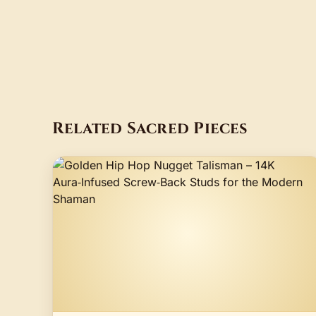
Related Sacred Pieces