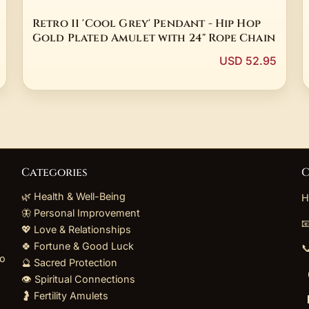
Retro 11 'Cool Grey' Pendant - Hip Hop
Gold Plated Amulet with 24" Rope Chain
USD 52.95
Categories
C
🌿 Health & Well-Being
H
🦋 Personal Improvement

💖 Love & Relationships
🍀 Fortune & Good Luck

to
🔮 Sacred Protection
👁️ Spiritual Connections
🤰 Fertility Amulets