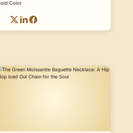
old Color