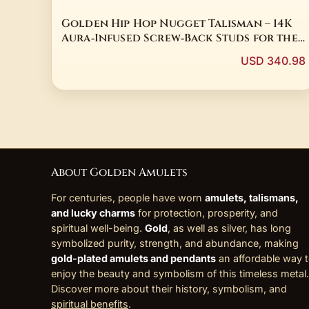
Golden Hip Hop Nugget Talisman – 14K
Aura‑Infused Screw‑Back Studs for the
Modern Shaman
USD 340.98
About Golden Amulets
For centuries, people have worn
amulets, talismans,
and lucky charms
for protection, prosperity, and
spiritual well-being.
Gold
, as well as silver, has long
symbolized purity, strength, and abundance, making
gold-plated amulets and pendants
an affordable way 
enjoy the beauty and symbolism of this timeless metal.
Discover more about their history, symbolism, and
spiritual benefits
.