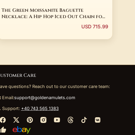
The Green Moissanite Baguette
Necklace: A Hip Hop Iced Out Chain for
the Soul
USD 715.99
ustomer Care
ave questions? Reach out to our customer care team:
 Email:
support@goldenamulets.com
 Support:
+40 743 565 1383