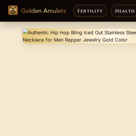
Fertility
Health