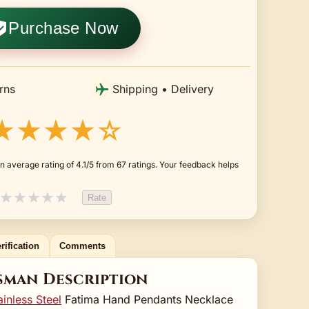
Purchase Now
rns
Shipping • Delivery
★★★★☆
 average rating of 4.1/5 from 67 ratings. Your feedback helps
★
★
★
★
★
Rate
rification
Comments
sman Description
ainless Steel
Fatima Hand Pendants Necklace