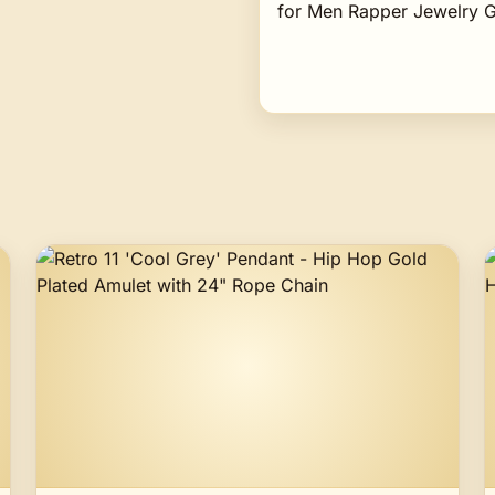
for Men Rapper Jewelry G