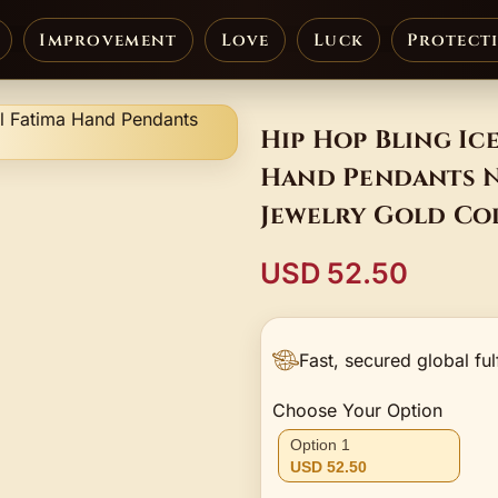
Improvement
Love
Luck
Protect
Hip Hop Bling Ic
Hand Pendants N
Jewelry Gold Co
USD 52.50
Fast, secured global ful
Choose Your Option
Option 1
USD 52.50