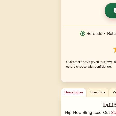
Refunds • Retu
Customers have given this jewel an
others choose with confidence.
Description
Specifics
Ve
Tali
Hip Hop Bling Iced Out
St