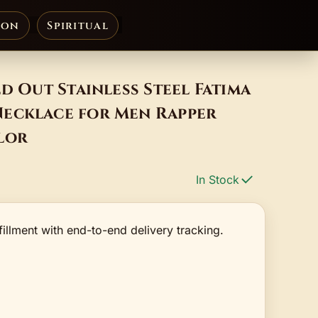
ion
Spiritual
ed Out Stainless Steel Fatima
ecklace for Men Rapper
lor
In Stock
fillment with end-to-end delivery tracking.