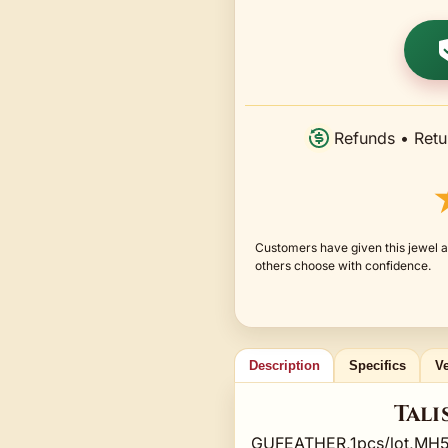
Refunds • Retu
Customers have given this jewel a
others choose with confidence.
Description
Specifics
Ve
Tali
GUFEATHER,1pcs/lot,MH5