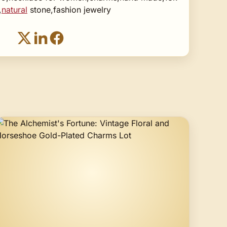
,
natural
stone,fashion jewelry