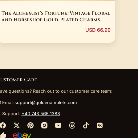
The Alchemist's Fortune: Vintage Floral
and Horseshoe Gold-Plated Charms
Lot
USD 66.99
ustomer Care
ave questions? Reach out to our customer care team:
 Email:
support@goldenamulets.com
 Support:
+40 743 565 1383