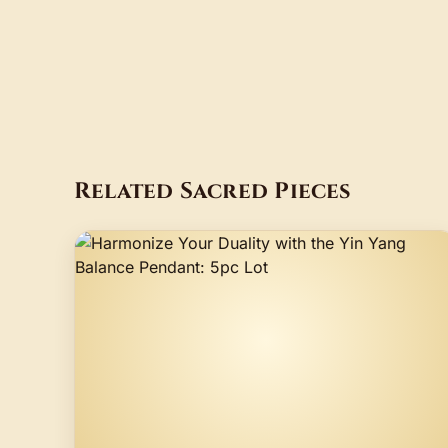
Related Sacred Pieces