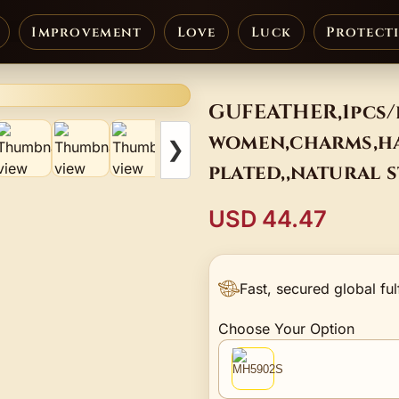
Improvement
Love
Luck
Protect
GUFEATHER,1pcs/
women,charms,ha
❯
plated,,natural 
USD 44.47
Fast, secured global ful
Choose Your Option