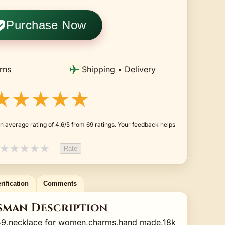
Purchase Now
rns
Shipping • Delivery
★★★★★
n average rating of 4.6/5 from 69 ratings. Your feedback helps
★
★
★
★
★
Rate
rification
Comments
sman Description
9,necklace for women,charms,hand made,18k