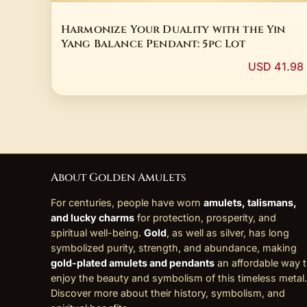
Harmonize Your Duality with the Yin
Yang Balance Pendant: 5pc Lot
USD 41.98
About Golden Amulets
For centuries, people have worn
amulets, talismans,
and lucky charms
for protection, prosperity, and
spiritual well-being.
Gold
, as well as silver, has long
symbolized purity, strength, and abundance, making
gold-plated amulets and pendants
an affordable way 
enjoy the beauty and symbolism of this timeless metal.
Discover more about their history, symbolism, and