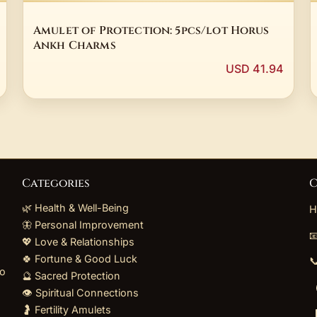
Amulet of Protection: 5pcs/lot Horus
Ankh Charms
USD 41.94
Categories
C
🌿 Health & Well-Being
H
🦋 Personal Improvement

💖 Love & Relationships
🍀 Fortune & Good Luck

to
🔮 Sacred Protection
👁️ Spiritual Connections
🤰 Fertility Amulets