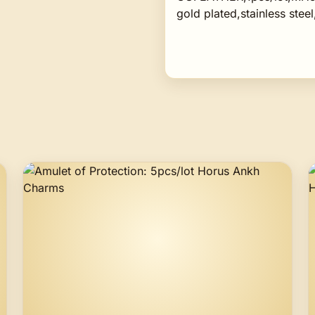
gold plated,stainless steel