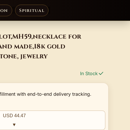
ion
Spiritual
lot,MH59,necklace for
nd made,18k gold
stone, jewelry
In Stock
fillment with end-to-end delivery tracking.
USD 44.47
▼