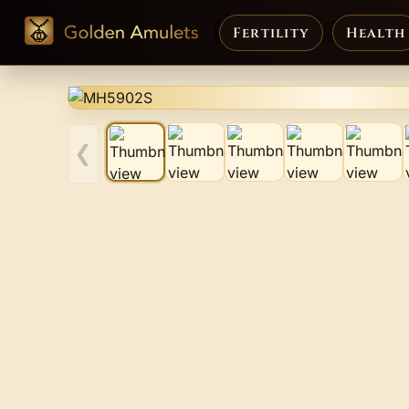
Fertility
Health
❮