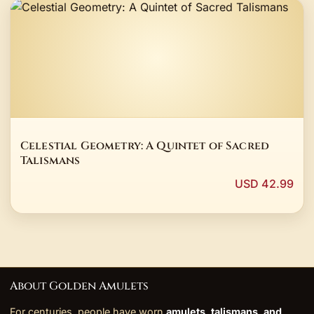
Celestial Geometry: A Quintet of Sacred
Talismans
USD 42.99
About Golden Amulets
For centuries, people have worn
amulets, talismans, and