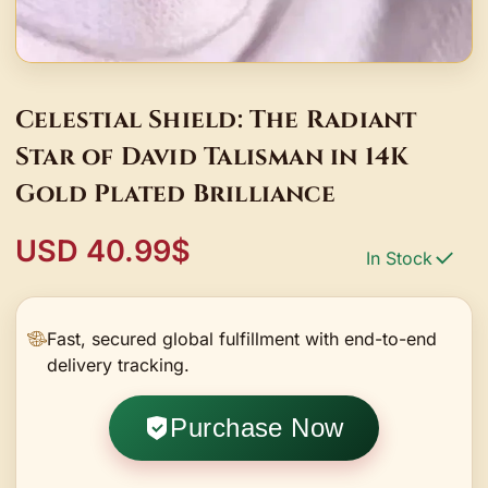
Celestial Shield: The Radiant
Star of David Talisman in 14K
Gold Plated Brilliance
USD 40.99$
In Stock
Fast, secured global fulfillment with end-to-end
delivery tracking.
Purchase Now