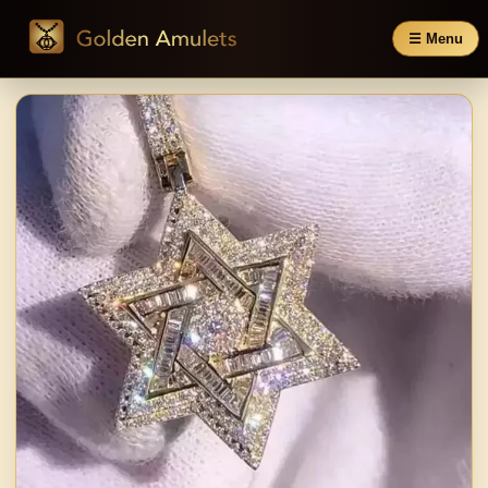
☰ Menu