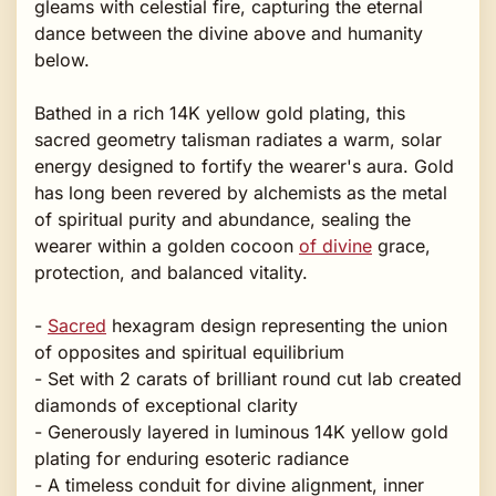
gleams with celestial fire, capturing the eternal
dance between the divine above and humanity
below.
Bathed in a rich 14K yellow gold plating, this
sacred geometry talisman radiates a warm, solar
energy designed to fortify the wearer's aura. Gold
has long been revered by alchemists as the metal
of spiritual purity and abundance, sealing the
wearer within a golden cocoon
of divine
grace,
protection, and balanced vitality.
-
Sacred
hexagram design representing the union
of opposites and spiritual equilibrium
- Set with 2 carats of brilliant round cut lab created
diamonds of exceptional clarity
- Generously layered in luminous 14K yellow gold
plating for enduring esoteric radiance
- A timeless conduit for divine alignment, inner