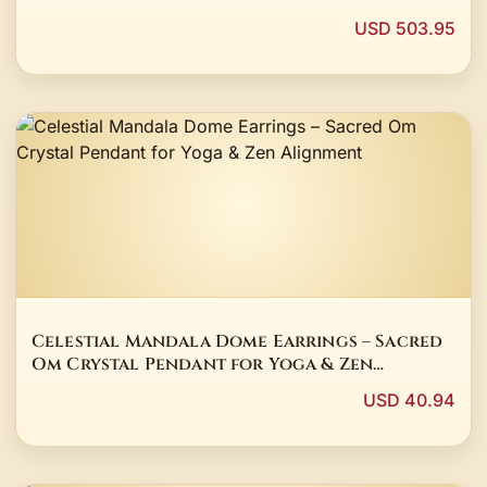
USD 503.95
Celestial Mandala Dome Earrings – Sacred
Om Crystal Pendant for Yoga & Zen
Alignment
USD 40.94