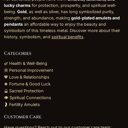
lucky charms
for protection, prosperity, and spiritual well-
being.
Gold
, as well as silver, has long symbolized purity,
strength, and abundance, making
gold-plated amulets and
pendants
an affordable way to enjoy the beauty and
symbolism of this timeless metal. Discover more about their
history, symbolism, and
spiritual benefits
.
Categories
🌿 Health & Well-Being
🦋 Personal Improvement
💖 Love & Relationships
🍀 Fortune & Good Luck
🔮 Sacred Protection
👁️ Spiritual Connections
🤰 Fertility Amulets
Customer Care
Have questions? Reach out to our customer care team: