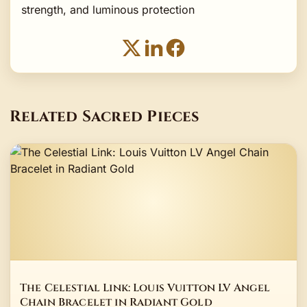
strength, and luminous protection
Related Sacred Pieces
The Celestial Link: Louis Vuitton LV Angel
Chain Bracelet in Radiant Gold