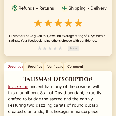
Refunds • Returns
Shipping • Delivery
★★★★★
Customers have given this jewel an average rating of 4.7/5 from 51
ratings. Your feedback helps others choose with confidence.
★
★
★
★
★
Rate
Description
Specifics
Verification
Comments
Talisman Description
Invoke the
ancient harmony of the cosmos with
this magnificent Star of David pendant, expertly
crafted to bridge the sacred and the earthly.
Featuring two dazzling carats of round cut lab
created diamonds, this hexagram masterpiece