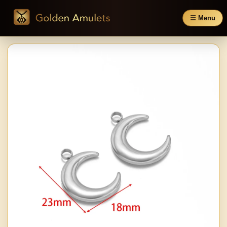
☰ Menu