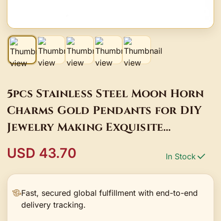
5pcs Stainless Steel Moon Horn
Charms Gold Pendants for DIY
Jewelry Making Exquisite
Necklace Bracelet Decoration
USD 43.70
In Stock
Supplies Bulk
Fast, secured global fulfillment with end-to-end
delivery tracking.