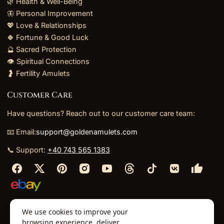
🌿 Health & Well-Being
🦋 Personal Improvement
💖 Love & Relationships
🍀 Fortune & Good Luck
🔮 Sacred Protection
👁️ Spiritual Connections
🤰 Fertility Amulets
Customer Care
Have questions? Reach out to our customer care team:
📧 Email:
support@goldenamulets.com
📞 Support:
+40 743 565 1383
⬩
⬩
⬩
⬩
We use cookies to improve your
About Us
TOS
Policies
Returns
Refunds
browsing experience, deliver