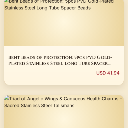
Bent Beads of Protection: 5pcs PVD Gold-
Plated Stainless Steel Long Tube Spacer
Beads
USD 41.94