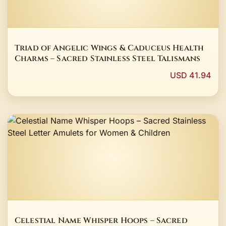
Triad of Angelic Wings & Caduceus Health
Charms – Sacred Stainless Steel Talismans
USD 41.94
Celestial Name Whisper Hoops – Sacred