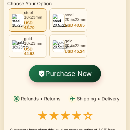
Choose Your Option
steel
steel
18x23mm
20.5x22mm
USD
USD 43.85
43.70
gold
gold
18x23mm
20.5x22mm
USD
USD 45.24
44.93
Purchase Now
Refunds • Returns
Shipping • Delivery
★★★★☆
Customers have given this jewel an average rating of 4.0/5 from