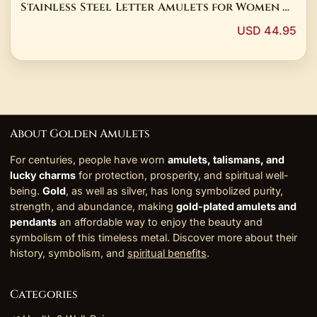
Stainless Steel Letter Amulets for Women &
Children
USD 44.95
About Golden Amulets
For centuries, people have worn
amulets, talismans, and
lucky charms
for protection, prosperity, and spiritual well-
being.
Gold
, as well as silver, has long symbolized purity,
strength, and abundance, making
gold-plated amulets and
pendants
an affordable way to enjoy the beauty and
symbolism of this timeless metal. Discover more about their
history, symbolism, and
spiritual benefits
.
Categories