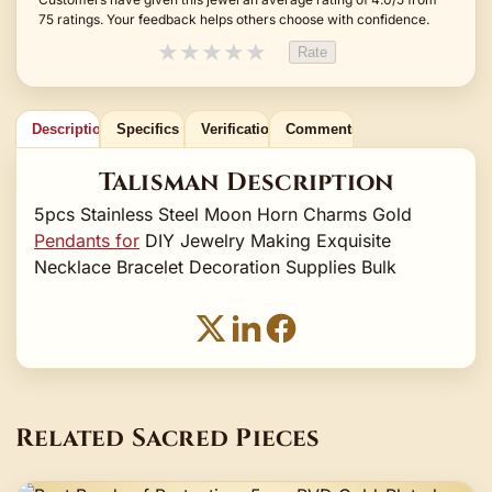
75 ratings. Your feedback helps others choose with confidence.
★
★
★
★
★
Rate
Description
Specifics
Verification
Comments
Talisman Description
5pcs Stainless Steel Moon Horn Charms Gold
Pendants for
DIY Jewelry Making Exquisite
Necklace Bracelet Decoration Supplies Bulk
Related Sacred Pieces