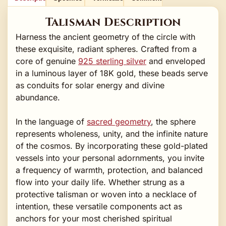
Talisman Description
Harness the ancient geometry of the circle with
these exquisite, radiant spheres. Crafted from a
core of genuine
925 sterling silver
and enveloped
in a luminous layer of 18K gold, these beads serve
as conduits for solar energy and divine
abundance.
In the language of
sacred geometry
, the sphere
represents wholeness, unity, and the infinite nature
of the cosmos. By incorporating these gold-plated
vessels into your personal adornments, you invite
a frequency of warmth, protection, and balanced
flow into your daily life. Whether strung as a
protective talisman or woven into a necklace of
intention, these versatile components act as
anchors for your most cherished spiritual