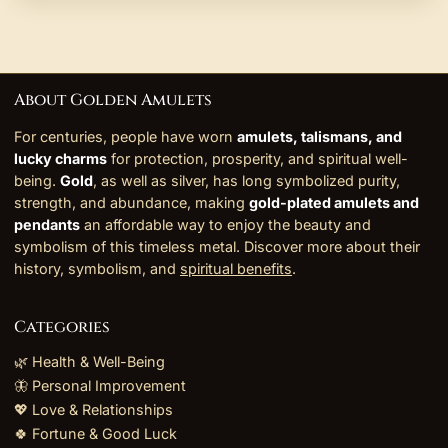
About Golden Amulets
For centuries, people have worn
amulets, talismans, and
lucky charms
for protection, prosperity, and spiritual well-
being.
Gold
, as well as silver, has long symbolized purity,
strength, and abundance, making
gold-plated amulets and
pendants
an affordable way to enjoy the beauty and
symbolism of this timeless metal. Discover more about their
history, symbolism, and
spiritual benefits
.
Categories
🌿 Health & Well-Being
🦋 Personal Improvement
💖 Love & Relationships
🍀 Fortune & Good Luck