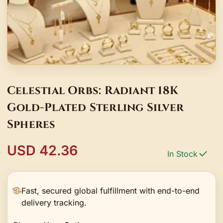
Celestial Orbs: Radiant 18K
Gold-Plated Sterling Silver
Spheres
USD 42.36
In Stock
Fast, secured global fulfillment with end-to-end
delivery tracking.