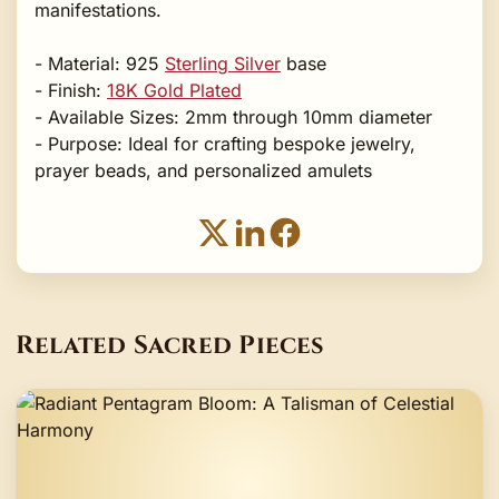
manifestations.
- Material: 925
Sterling Silver
base
- Finish:
18K Gold Plated
- Available Sizes: 2mm through 10mm diameter
- Purpose: Ideal for crafting bespoke jewelry,
prayer beads, and personalized amulets
Related Sacred Pieces