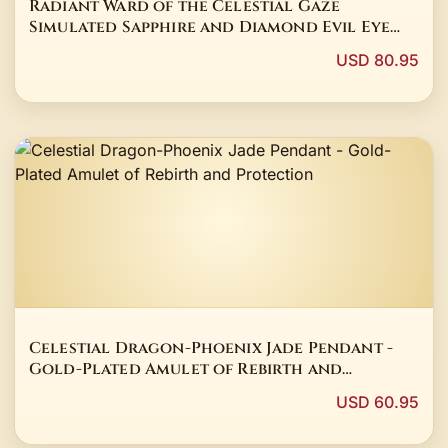
Radiant Ward of the Celestial Gaze
Simulated Sapphire and Diamond Evil Eye
Stud Earrings in 14K White Gold Finish
USD 80.95
Celestial Dragon-Phoenix Jade Pendant -
Gold-Plated Amulet of Rebirth and
Protection
USD 60.95