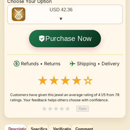
Choose Your Option
USD 42.36
▼
Purchase Now
Refunds • Returns
Shipping • Delivery
★★★★☆
Customers have given this jewel an average rating of 4.1/5 from 78
ratings. Your feedback helps others choose with confidence.
★
★
★
★
★
Rate
Description
Specifics
Verification
Comments