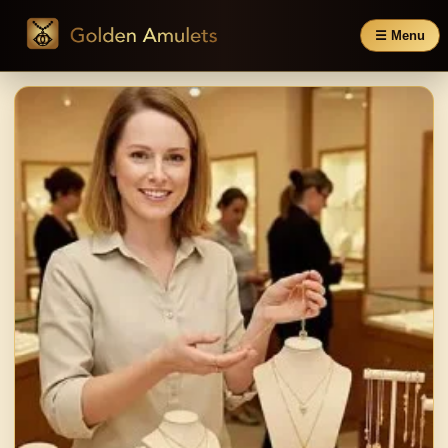
☰ Menu