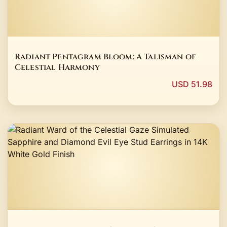
Radiant Pentagram Bloom: A Talisman of
Celestial Harmony
USD 51.98