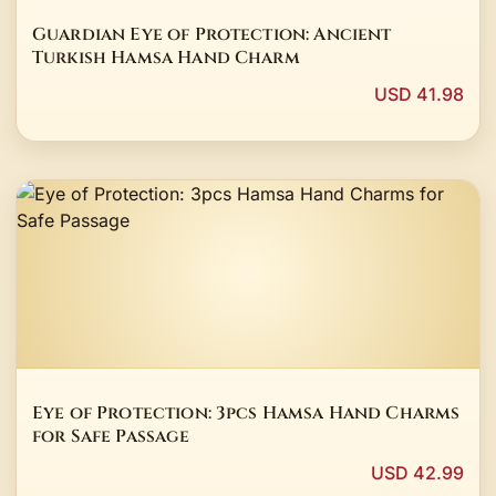
Guardian Eye of Protection: Ancient
Turkish Hamsa Hand Charm
USD 41.98
Eye of Protection: 3pcs Hamsa Hand Charms
for Safe Passage
USD 42.99