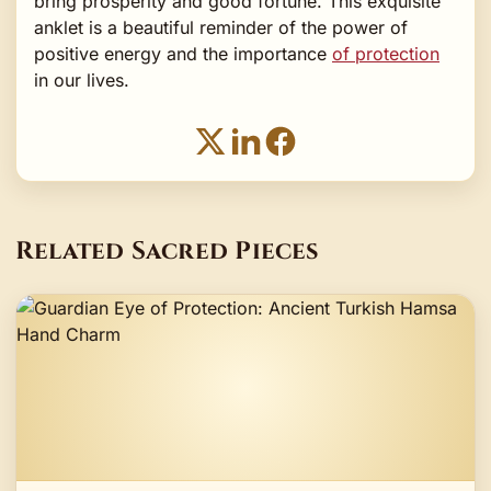
bring prosperity and good fortune. This exquisite
anklet is a beautiful reminder of the power of
positive energy and the importance
of protection
in our lives.
Related Sacred Pieces