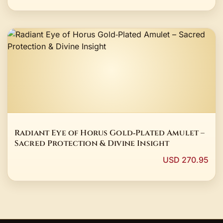
Radiant Eye of Horus Gold‑Plated Amulet –
Sacred Protection & Divine Insight
USD 270.95