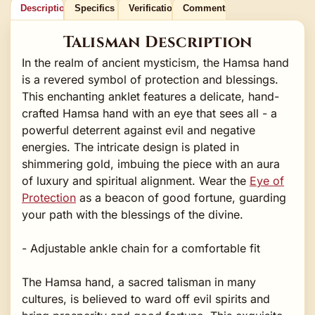
Description
Specifics
Verification
Comments
Talisman Description
In the realm of ancient mysticism, the Hamsa hand
is a revered symbol of protection and blessings.
This enchanting anklet features a delicate, hand-
crafted Hamsa hand with an eye that sees all - a
powerful deterrent against evil and negative
energies. The intricate design is plated in
shimmering gold, imbuing the piece with an aura
of luxury and spiritual alignment. Wear the
Eye of
Protection
as a beacon of good fortune, guarding
your path with the blessings of the divine.
- Adjustable ankle chain for a comfortable fit
The Hamsa hand, a sacred talisman in many
cultures, is believed to ward off evil spirits and