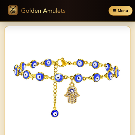
☰ Menu