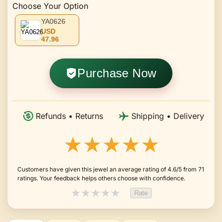
Choose Your Option
YA0626
USD
47.96
Purchase Now
Refunds • Returns
Shipping • Delivery
★★★★★
Customers have given this jewel an average rating of 4.6/5 from 71
ratings. Your feedback helps others choose with confidence.
★
★
★
★
★
Rate