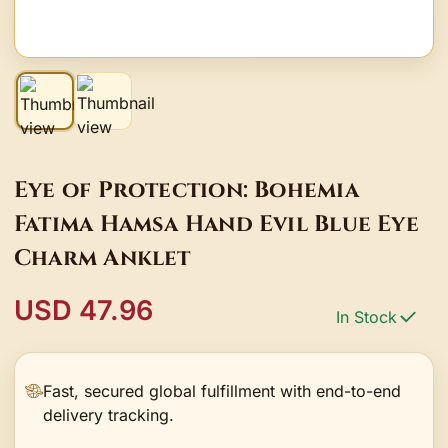
Eye of Protection: Bohemia
Fatima Hamsa Hand Evil Blue Eye
Charm Anklet
USD 47.96
In Stock
Fast, secured global fulfillment with end-to-end
delivery tracking.