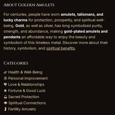
About Golden Amulets
For centuries, people have worn
amulets, talismans, and
lucky charms
for protection, prosperity, and spiritual well-
being.
Gold
, as well as silver, has long symbolized purity,
strength, and abundance, making
gold-plated amulets and
pendants
an affordable way to enjoy the beauty and
symbolism of this timeless metal. Discover more about their
history, symbolism, and
spiritual benefits
.
Categories
🌿 Health & Well-Being
🦋 Personal Improvement
💖 Love & Relationships
🍀 Fortune & Good Luck
🔮 Sacred Protection
👁️ Spiritual Connections
🤰 Fertility Amulets