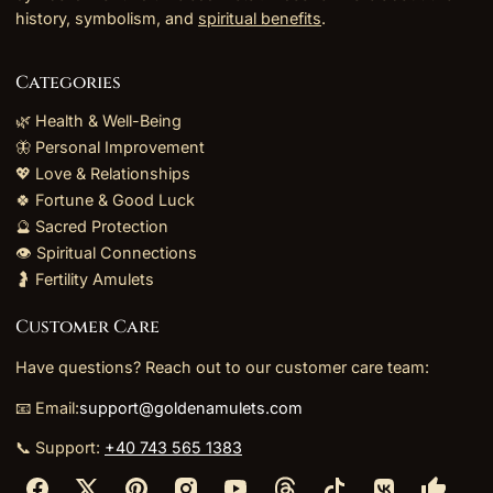
history, symbolism, and
spiritual benefits
.
Categories
🌿 Health & Well-Being
🦋 Personal Improvement
💖 Love & Relationships
🍀 Fortune & Good Luck
🔮 Sacred Protection
👁️ Spiritual Connections
🤰 Fertility Amulets
Customer Care
Have questions? Reach out to our customer care team:
📧 Email:
support@goldenamulets.com
📞 Support:
+40 743 565 1383