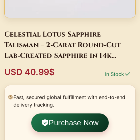
Celestial Lotus Sapphire
Talisman – 2‑Carat Round‑Cut
Lab‑Created Sapphire in 14k
Gold‑Plated Lotus Blossom
USD 40.99$
In Stock
Fast, secured global fulfillment with end-to-end
delivery tracking.
Purchase Now