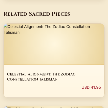
Related Sacred Pieces
Celestial Alignment: The Zodiac
Constellation Talisman
USD 41.95