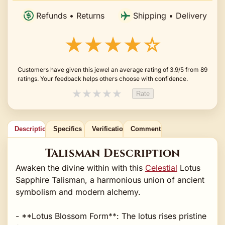
Refunds • Returns
Shipping • Delivery
★★★★☆
Customers have given this jewel an average rating of 3.9/5 from 89
ratings. Your feedback helps others choose with confidence.
★
★
★
★
★
Rate
Description
Specifics
Verification
Comments
Talisman Description
Awaken the divine within with this
Celestial
Lotus
Sapphire Talisman, a harmonious union of ancient
symbolism and modern alchemy.
- **Lotus Blossom Form**: The lotus rises pristine