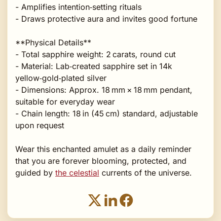
- Amplifies intention‑setting rituals
- Draws protective aura and invites good fortune
**Physical Details**
- Total sapphire weight: 2 carats, round cut
- Material: Lab‑created sapphire set in 14k
yellow‑gold‑plated silver
- Dimensions: Approx. 18 mm × 18 mm pendant,
suitable for everyday wear
- Chain length: 18 in (45 cm) standard, adjustable
upon request
Wear this enchanted amulet as a daily reminder
that you are forever blooming, protected, and
guided by
the celestial
currents of the universe.