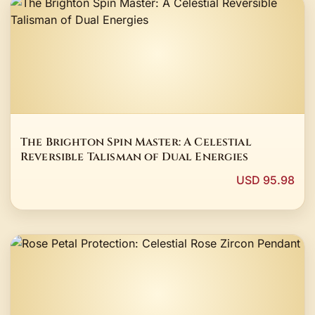
The Brighton Spin Master: A Celestial
Reversible Talisman of Dual Energies
USD 95.98