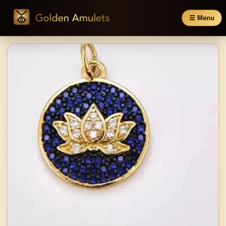
☰ Menu