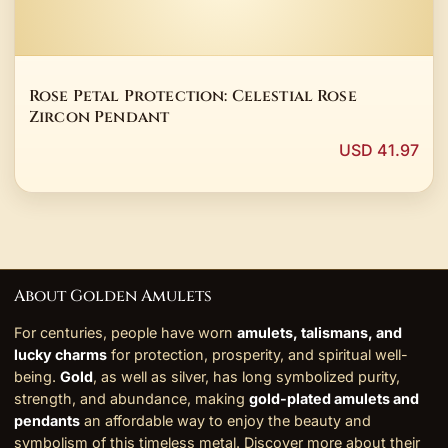
Rose Petal Protection: Celestial Rose
Zircon Pendant
USD 41.97
About Golden Amulets
For centuries, people have worn
amulets, talismans, and
lucky charms
for protection, prosperity, and spiritual well-
being.
Gold
, as well as silver, has long symbolized purity,
strength, and abundance, making
gold-plated amulets and
pendants
an affordable way to enjoy the beauty and
symbolism of this timeless metal. Discover more about their