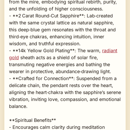
from the mire, embodying spiritual rebirth, purity,
and the unfolding of higher consciousness.
- **2 Carat Round‑Cut Sapphire**: Lab‑created
with the same crystal lattice as natural sapphire,
this deep‑blue gem resonates with the throat and
third‑eye chakras, enhancing intuition, inner
wisdom, and truthful expression.
- **14k Yellow Gold Plating**: The warm,
radiant
gold
sheath acts as a shield of solar fire,
transmuting negative energies and bathing the
wearer in protective, abundance‑drawing light.
- **Crafted for Connection**: Suspended from a
delicate chain, the pendant rests over the heart,
aligning the heart‑chakra with the sapphire’s serene
vibration, inviting love, compassion, and emotional
balance.
**Spiritual Benefits**
- Encourages calm clarity during meditation