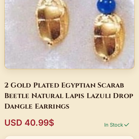
2 Gold Plated Egyptian Scarab
Beetle Natural Lapis Lazuli Drop
Dangle Earrings
USD 40.99$
In Stock