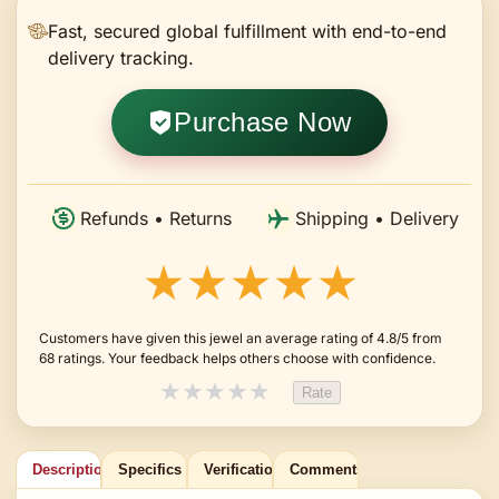
Fast, secured global fulfillment with end-to-end
delivery tracking.
Purchase Now
Refunds • Returns
Shipping • Delivery
★★★★★
Customers have given this jewel an average rating of 4.8/5 from
68 ratings. Your feedback helps others choose with confidence.
★
★
★
★
★
Rate
Description
Specifics
Verification
Comments