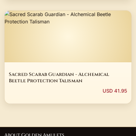
Sacred Scarab Guardian - Alchemical
Beetle Protection Talisman
USD 41.95
About Golden Amulets