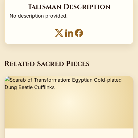
Talisman Description
No description provided.
Related Sacred Pieces