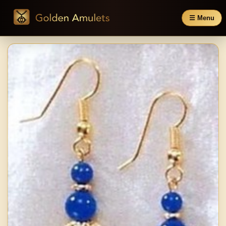
☰ Menu