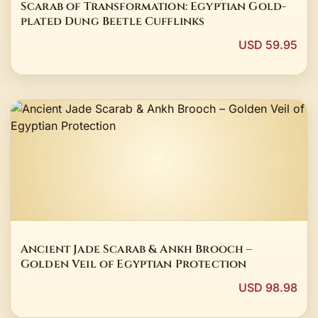
Scarab of Transformation: Egyptian Gold-
plated Dung Beetle Cufflinks
USD 59.95
Ancient Jade Scarab & Ankh Brooch –
Golden Veil of Egyptian Protection
USD 98.98