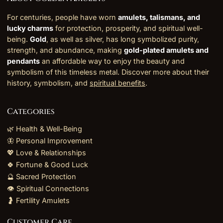
For centuries, people have worn
amulets, talismans, and
lucky charms
for protection, prosperity, and spiritual well-
being.
Gold
, as well as silver, has long symbolized purity,
strength, and abundance, making
gold-plated amulets and
pendants
an affordable way to enjoy the beauty and
symbolism of this timeless metal. Discover more about their
history, symbolism, and
spiritual benefits
.
Categories
🌿 Health & Well-Being
🦋 Personal Improvement
💖 Love & Relationships
🍀 Fortune & Good Luck
🔮 Sacred Protection
👁️ Spiritual Connections
🤰 Fertility Amulets
Customer Care