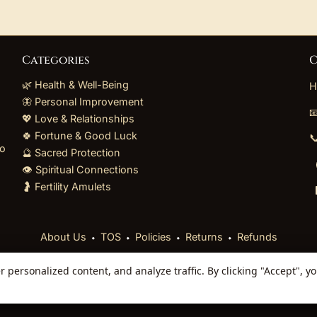
Categories
C
🌿 Health & Well-Being
H
🦋 Personal Improvement

💖 Love & Relationships
🍀 Fortune & Good Luck

to
🔮 Sacred Protection
👁️ Spiritual Connections
🤰 Fertility Amulets
⬩
⬩
⬩
⬩
About Us
TOS
Policies
Returns
Refunds
personalized content, and analyze traffic. By clicking "Accept", y
 Reserved. Curated mystical collections dispatched secur