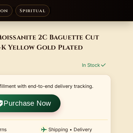
ion
Spiritual
Moissanite 2C Baguette Cut
4K Yellow Gold Plated
In Stock
fillment with end-to-end delivery tracking.
Purchase Now
rns
Shipping • Delivery