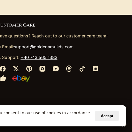
ustomer Care
ave questions? Reach out to our customer care team:
 Email:
support@goldenamulets.com
 Support:
+40 743 565 1383
ou consent to our use of cookies in accordance
Accept
ely via our global fulfillment partners.