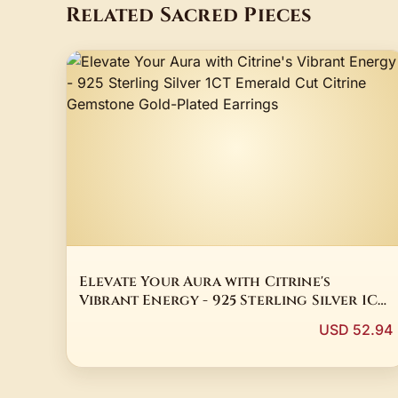
Related Sacred Pieces
Elevate Your Aura with Citrine's
Vibrant Energy - 925 Sterling Silver 1CT
Emerald Cut Citrine Gemstone Gold-
USD 52.94
Plated Earrings