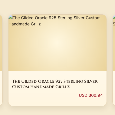
The Gilded Oracle 925 Sterling Silver
Custom Handmade Grillz
USD 300.94