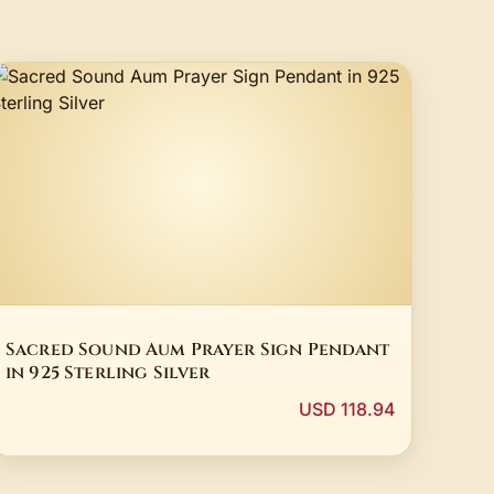
Sacred Sound Aum Prayer Sign Pendant
in 925 Sterling Silver
USD 118.94