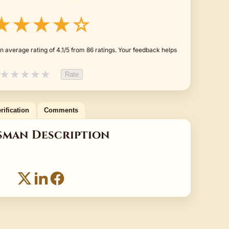
★★★★☆
 average rating of 4.1/5 from 86 ratings. Your feedback helps
★
★
★
★
★
Rate
rification
Comments
sman Description