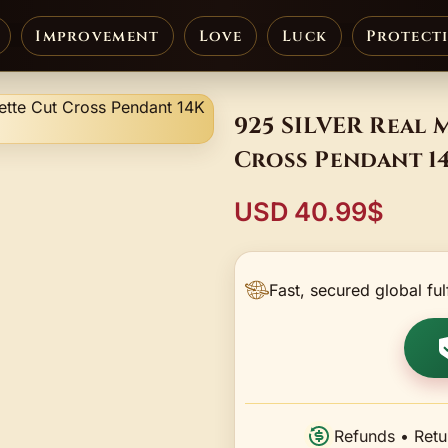
Improvement
Love
Luck
Protect
925 SILVER Real 
Cross Pendant 1
USD 40.99$
Fast, secured global ful
Refunds • Retu