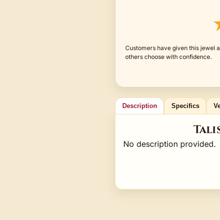
Customers have given this jewel an
others choose with confidence.
Description
Specifics
Ve
Tali
No description provided.