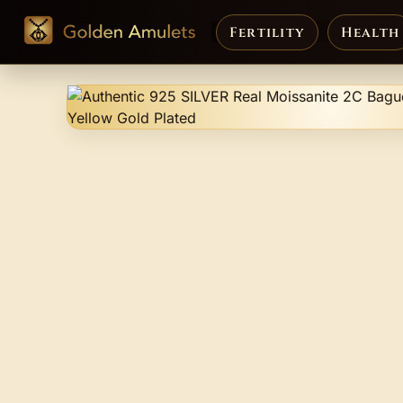
Fertility
Health