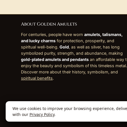
About Golden Amulets
For centuries, people have worn
amulets, talismans,
and lucky charms
for protection, prosperity, and
spiritual well-being.
Gold
, as well as silver, has long
symbolized purity, strength, and abundance, making
gold-plated amulets and pendants
an affordable way 
enjoy the beauty and symbolism of this timeless metal.
Discover more about their history, symbolism, and
spiritual benefits
.
We use cookies to improve your browsing experience, deliver 
© 2026 Golden Amulets Store. All Rights
with our
Privacy Policy
.