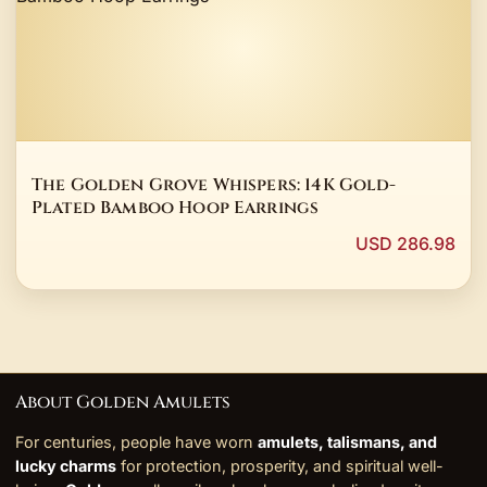
The Golden Grove Whispers: 14K Gold-
Plated Bamboo Hoop Earrings
USD 286.98
About Golden Amulets
For centuries, people have worn
amulets, talismans, and
lucky charms
for protection, prosperity, and spiritual well-