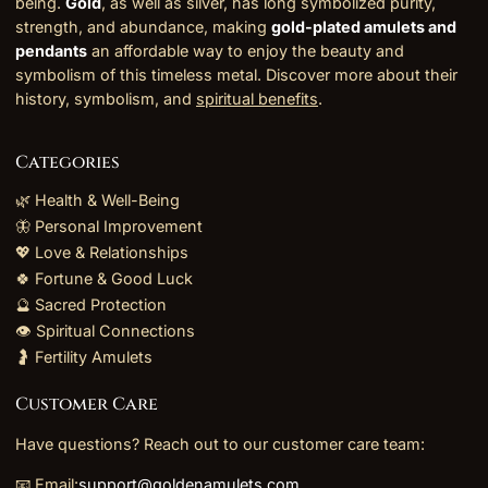
being.
Gold
, as well as silver, has long symbolized purity,
strength, and abundance, making
gold-plated amulets and
pendants
an affordable way to enjoy the beauty and
symbolism of this timeless metal. Discover more about their
history, symbolism, and
spiritual benefits
.
Categories
🌿 Health & Well-Being
🦋 Personal Improvement
💖 Love & Relationships
🍀 Fortune & Good Luck
🔮 Sacred Protection
👁️ Spiritual Connections
🤰 Fertility Amulets
Customer Care
Have questions? Reach out to our customer care team:
📧 Email:
support@goldenamulets.com