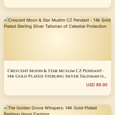
Crescent Moon & Star Muslim CZ Pendant -
14k Gold Plated Sterling Silver Talisman of
Celestial Protection
USD 89.95