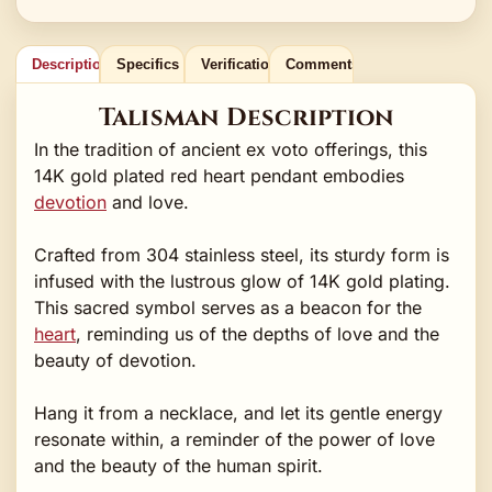
Description
Specifics
Verification
Comments
Talisman Description
In the tradition of ancient ex voto offerings, this
14K gold plated red heart pendant embodies
devotion
and love.
Crafted from 304 stainless steel, its sturdy form is
infused with the lustrous glow of 14K gold plating.
This sacred symbol serves as a beacon for the
heart
, reminding us of the depths of love and the
beauty of devotion.
Hang it from a necklace, and let its gentle energy
resonate within, a reminder of the power of love
and the beauty of the human spirit.