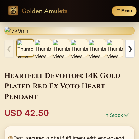
☰ Menu
❮
❯
Heartfelt Devotion: 14K Gold
Plated Red Ex Voto Heart
Pendant
USD 42.50
In Stock
Fast, secured global fulfillment with end-to-end