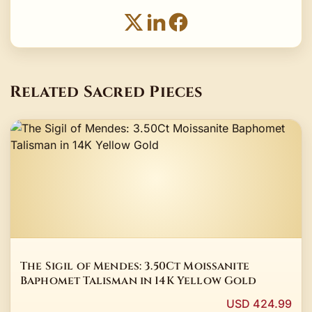
Related Sacred Pieces
The Sigil of Mendes: 3.50Ct Moissanite
Baphomet Talisman in 14K Yellow Gold
USD 424.99