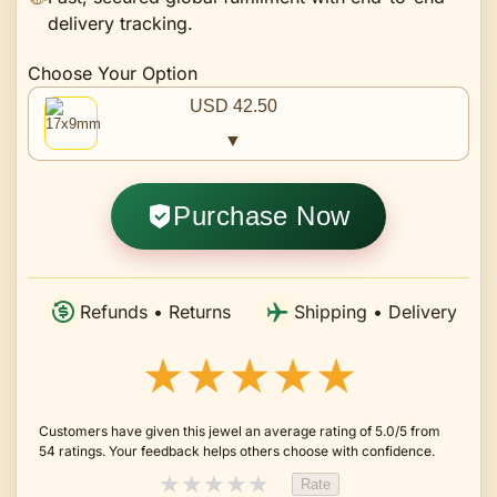
delivery tracking.
Choose Your Option
USD 42.50
▼
Purchase Now
Refunds • Returns
Shipping • Delivery
★★★★★
Customers have given this jewel an average rating of 5.0/5 from
54 ratings. Your feedback helps others choose with confidence.
★
★
★
★
★
Rate