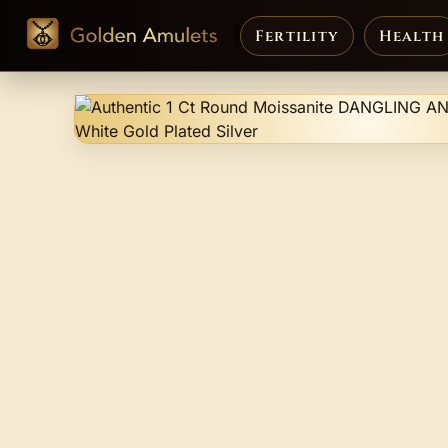
Fertility
Health