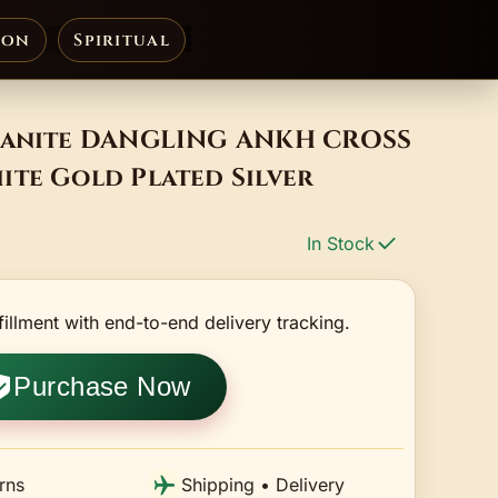
ion
Spiritual
sanite DANGLING ANKH CROSS
ite Gold Plated Silver
In Stock
fillment with end-to-end delivery tracking.
Purchase Now
rns
Shipping • Delivery