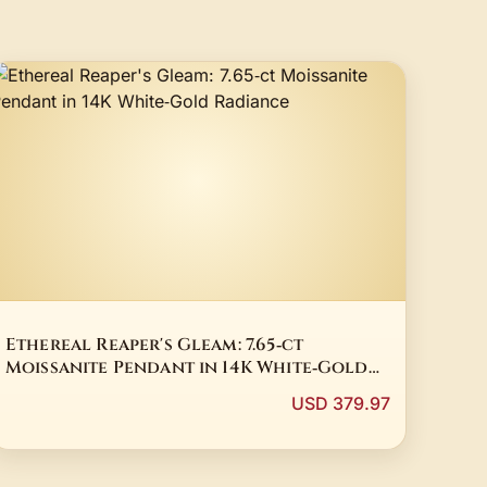
Ethereal Reaper's Gleam: 7.65‑ct
Moissanite Pendant in 14K White‑Gold
Radiance
USD 379.97