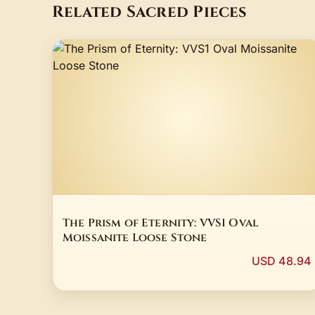
Related Sacred Pieces
The Prism of Eternity: VVS1 Oval
Moissanite Loose Stone
USD 48.94