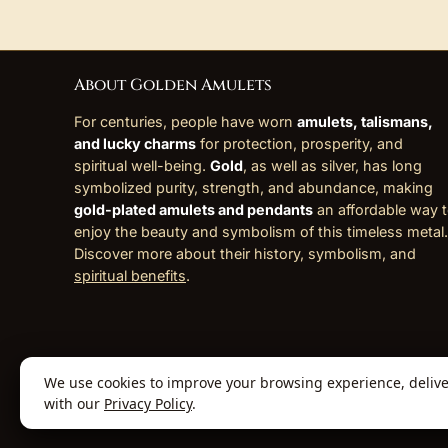
About Golden Amulets
For centuries, people have worn
amulets, talismans,
and lucky charms
for protection, prosperity, and
spiritual well-being.
Gold
, as well as silver, has long
symbolized purity, strength, and abundance, making
gold-plated amulets and pendants
an affordable way 
enjoy the beauty and symbolism of this timeless metal.
Discover more about their history, symbolism, and
spiritual benefits
.
We use cookies to improve your browsing experience, deliver 
© 2026 Golden Amulets Store. All Rights
with our
Privacy Policy
.