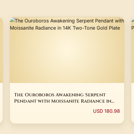
The Ouroboros Awakening Serpent
Pendant with Moissanite Radiance in
14K Two-Tone Gold Plate
USD 180.98