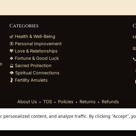
Categories
C
🌿 Health & Well-Being
H
🦋 Personal Improvement

💖 Love & Relationships
🍀 Fortune & Good Luck

to
🔮 Sacred Protection
👁️ Spiritual Connections
🤰 Fertility Amulets
⬩
⬩
⬩
⬩
About Us
TOS
Policies
Returns
Refunds
personalized content, and analyze traffic. By clicking "Accept", y
 Reserved. Curated mystical collections dispatched secur