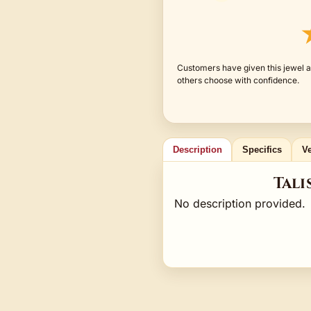
Customers have given this jewel a
others choose with confidence.
Description
Specifics
Ve
Tali
No description provided.