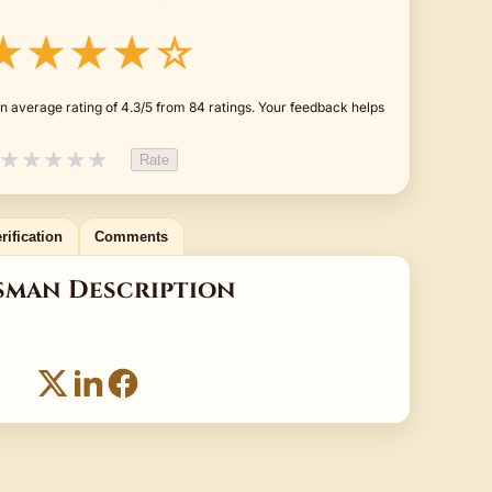
★★★★☆
n average rating of 4.3/5 from 84 ratings. Your feedback helps
★
★
★
★
★
Rate
rification
Comments
sman Description