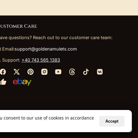
ustomer Care
ave questions? Reach out to our customer care team:
 Email:
support@goldenamulets.com
 Support:
+40 743 565 1383
ou consent to our use of cookies in accordance
Accept
ely via our global fulfillment partners.