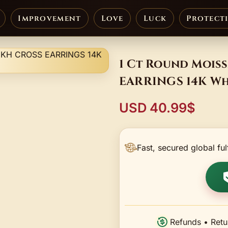
Improvement
Love
Luck
Protect
1 Ct Round Mois
EARRINGS 14K Wh
USD 40.99$
Fast, secured global ful
Refunds • Retu