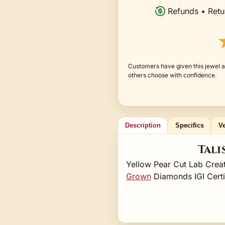
Refunds • Retu
Customers have given this jewel a
others choose with confidence.
Description
Specifics
Ve
Tali
Yellow Pear Cut Lab Cre
Grown
Diamonds IGI Cert