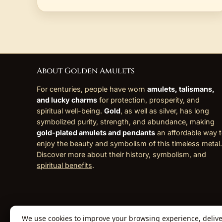
About Golden Amulets
For centuries, people have worn
amulets, talismans,
and lucky charms
for protection, prosperity, and
spiritual well-being.
Gold
, as well as silver, has long
symbolized purity, strength, and abundance, making
gold-plated amulets and pendants
an affordable way 
enjoy the beauty and symbolism of this timeless metal.
Discover more about their history, symbolism, and
spiritual benefits
.
We use cookies to improve your browsing experience, deliver 