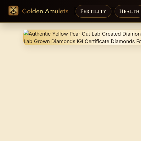
Fertility
Health