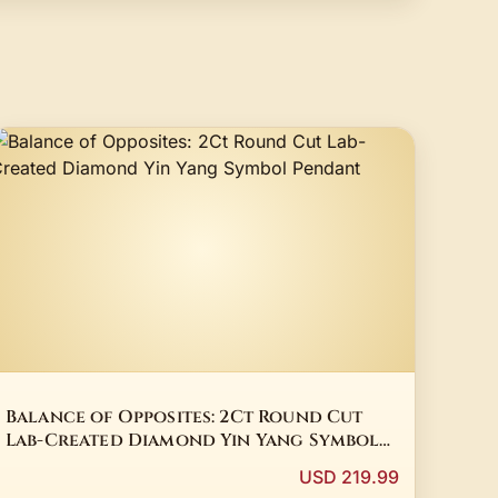
Balance of Opposites: 2Ct Round Cut
Lab-Created Diamond Yin Yang Symbol
Pendant
USD 219.99