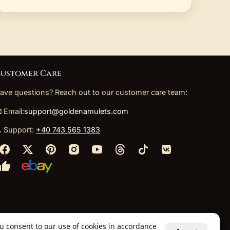
ustomer Care
ave questions? Reach out to our customer care team:
 Email:
support@goldenamulets.com
 Support:
+40 743 565 1383
ou consent to our use of cookies in accordance