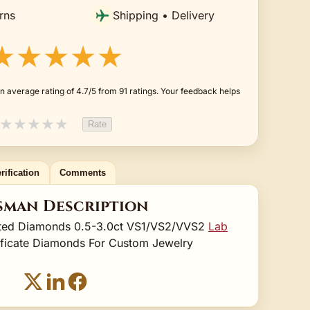
rns
Shipping • Delivery
★★★★★
n average rating of 4.7/5 from 91 ratings. Your feedback helps
★
★
★
★
★
Rate
rification
Comments
sman Description
ated Diamonds 0.5-3.0ct VS1/VS2/VVS2
Lab
ificate Diamonds For Custom Jewelry