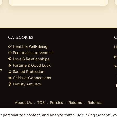
Categories
C
🌿 Health & Well-Being
H
🦋 Personal Improvement

💖 Love & Relationships
🍀 Fortune & Good Luck

to
🔮 Sacred Protection
👁️ Spiritual Connections
🤰 Fertility Amulets
⬩
⬩
⬩
⬩
About Us
TOS
Policies
Returns
Refunds
personalized content, and analyze traffic. By clicking "Accept", y