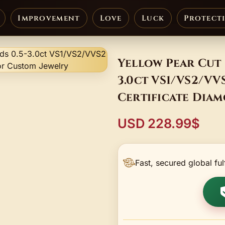
Improvement
Love
Luck
Protect
Yellow Pear Cut 
3.0ct VS1/VS2/V
Certificate Dia
USD 228.99$
Fast, secured global ful