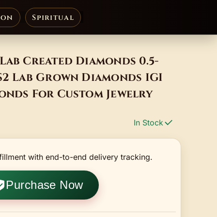
ion
Spiritual
Lab Created Diamonds 0.5-
VS2 Lab Grown Diamonds IGI
monds For Custom Jewelry
In Stock
fillment with end-to-end delivery tracking.
Purchase Now