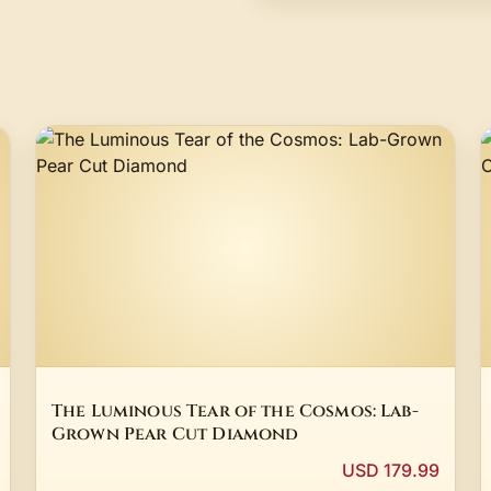
The Luminous Tear of the Cosmos: Lab-
Grown Pear Cut Diamond
USD 179.99