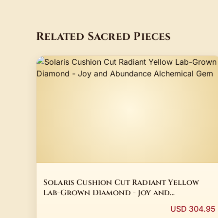
Related Sacred Pieces
Solaris Cushion Cut Radiant Yellow
Lab-Grown Diamond - Joy and
Abundance Alchemical Gem
USD 304.95